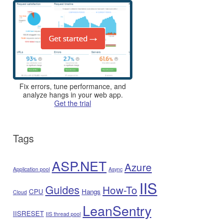
Fix errors, tune performance, and
analyze hangs in your web app.
Get the trial
Tags
ASP.NET
Azure
Application pool
Async
IIS
Guides
How-To
CPU
Hangs
Cloud
LeanSentry
IISRESET
IIS thread pool