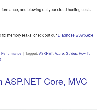
formance, and blowing out your cloud hosting costs.
fix memory leaks, check out our
Diagnose w3wp.exe
,
Performance
Tagged:
ASP.NET
,
Azure
,
Guides
,
How-To
,
g
in ASP.NET Core, MVC