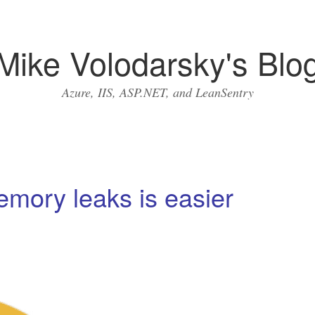
Mike Volodarsky's Blo
Azure, IIS, ASP.NET, and LeanSentry
mory leaks is easier