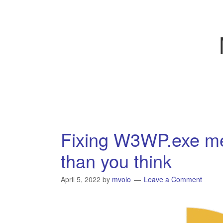
Fixing W3WP.exe me
than you think
April 5, 2022
by
mvolo
Leave a Comment