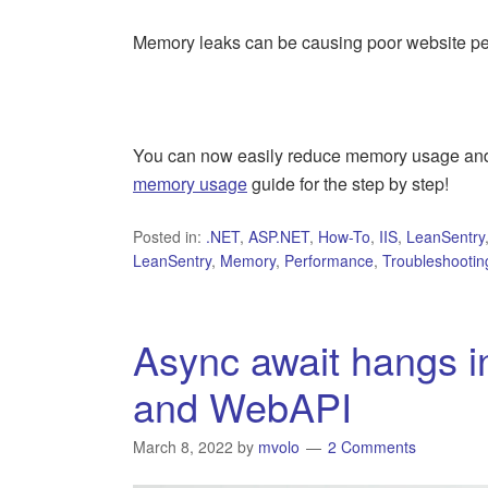
Memory leaks can be causing poor website per
You can now easily reduce memory usage and 
memory usage
guide for the step by step!
Posted in:
.NET
,
ASP.NET
,
How-To
,
IIS
,
LeanSentry
LeanSentry
,
Memory
,
Performance
,
Troubleshootin
Async await hangs 
and WebAPI
March 8, 2022
by
mvolo
2 Comments