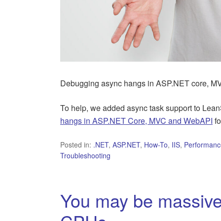
Debugging async hangs in ASP.NET core, MV
To help, we added async task support to Lean
hangs in ASP.NET Core, MVC and WebAPI
fo
Posted in:
.NET
,
ASP.NET
,
How-To
,
IIS
,
Performanc
Troubleshooting
You may be massivel