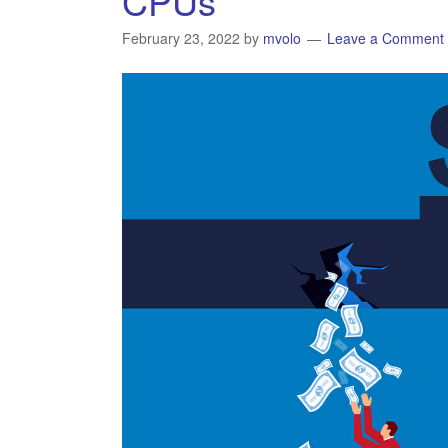
CPUs
February 23, 2022
by
mvolo
Leave a Comment