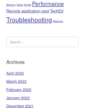
Performance
Memory
News
Nuget
Recycle application pool
TechEd
Troubleshooting
Warmup
Archives
April 2022
March 2022
February 2022
January 2022
December 2021