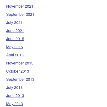
November 2021
September 2021
July 2021
June 2021
June 2015
May 2015
April 2015
November 2013
October 2013
September 2013
July 2013
June 2013
May 2013