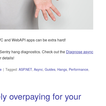
C and WebAPI apps can be extra hard!
Sentry hang diagnostics. Check out the
Diagnose async
r details!
e
Tagged:
ASP.NET
,
Async
,
Guides
,
Hangs
,
Performance
,
y overpaying for your