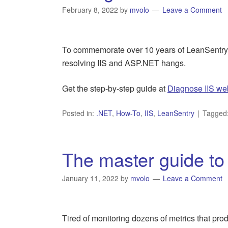
February 8, 2022
by
mvolo
Leave a Comment
To commemorate over 10 years of LeanSentry 
resolving IIS and ASP.NET hangs.
Get the step-by-step guide at
Diagnose IIS we
Posted in:
.NET
,
How-To
,
IIS
,
LeanSentry
Tagged
The master guide to 
January 11, 2022
by
mvolo
Leave a Comment
Tired of monitoring dozens of metrics that prod