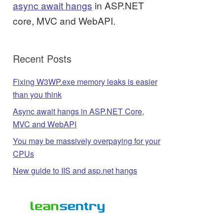
async await hangs
in ASP.NET
core, MVC and WebAPI.
Recent Posts
Fixing W3WP.exe memory leaks is easier
than you think
Async await hangs in ASP.NET Core,
MVC and WebAPI
You may be massively overpaying for your
CPUs
New guide to IIS and asp.net hangs