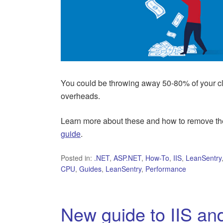
You could be throwing away 50-80% of your
overheads.
Learn more about these and how to remove the
guide
.
Posted in:
.NET
,
ASP.NET
,
How-To
,
IIS
,
LeanSentry
CPU
,
Guides
,
LeanSentry
,
Performance
New guide to IIS an