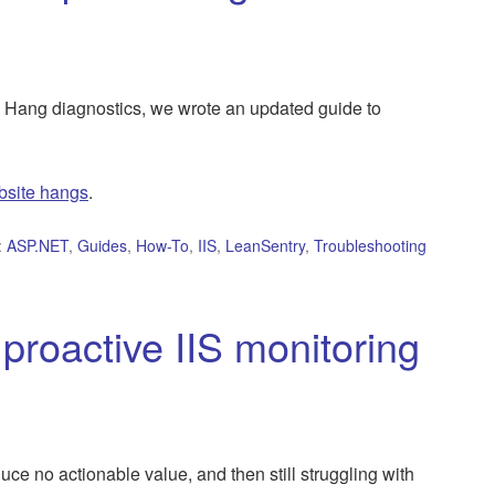
Hang diagnostics, we wrote an updated guide to
bsite hangs
.
:
ASP.NET
,
Guides
,
How-To
,
IIS
,
LeanSentry
,
Troubleshooting
proactive IIS monitoring
uce no actionable value, and then still struggling with