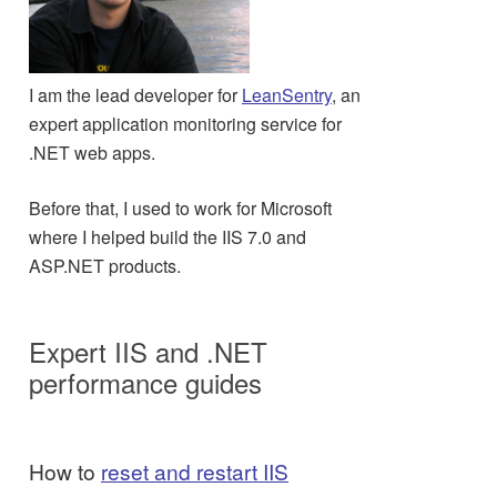
I am the lead developer for
LeanSentry
, an
expert application monitoring service for
.NET web apps.
Before that, I used to work for Microsoft
where I helped build the IIS 7.0 and
ASP.NET products.
Expert IIS and .NET
performance guides
How to
reset and restart IIS