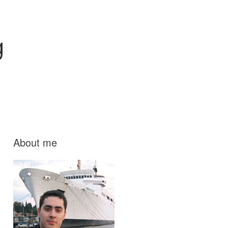
g
About me