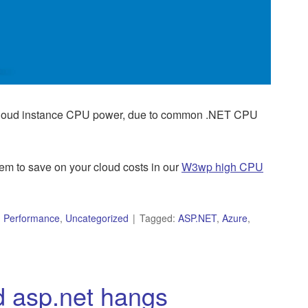
 cloud instance CPU power, due to common .NET CPU
m to save on your cloud costs in our
W3wp high CPU
,
Performance
,
Uncategorized
Tagged:
ASP.NET
,
Azure
,
d asp.net hangs