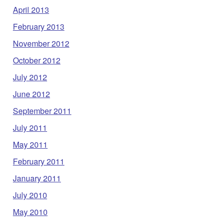
April 2013
February 2013
November 2012
October 2012
July 2012
June 2012
September 2011
July 2011
May 2011
February 2011
January 2011
July 2010
May 2010