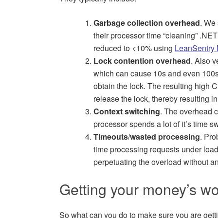
Garbage collection overhead
. We 
their processor time “cleaning” .NET o
reduced to <10% using
LeanSentry 
Lock contention overhead
. Also 
which can cause 10s and even 100s o
obtain the lock. The resulting high 
release the lock, thereby resulting i
Context switching
. The overhead c
processor spends a lot of it’s time s
Timeouts
/
wasted processing
. Pro
time processing requests under load t
perpetuating the overload without a
Getting your money’s wo
So what can you do to make sure you are gettin