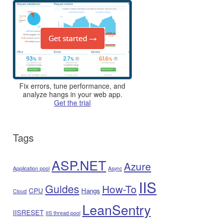
Fix errors, tune performance, and
analyze hangs in your web app.
Get the trial
Tags
ASP.NET
Azure
Application pool
Async
IIS
Guides
How-To
CPU
Hangs
Cloud
LeanSentry
IISRESET
IIS thread pool