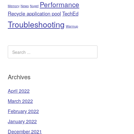
Performance
Memory
News
Nuget
Recycle application pool
TechEd
Troubleshooting
Warmup
Archives
April 2022
March 2022
February 2022
January 2022
December 2021