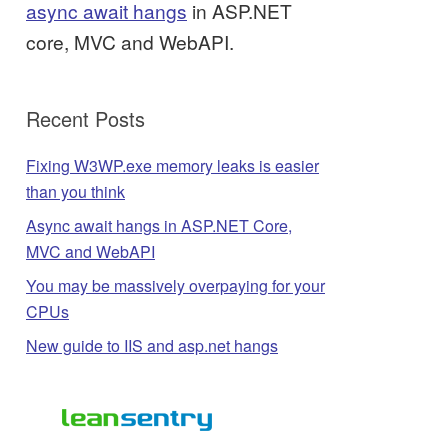
async await hangs
in ASP.NET
core, MVC and WebAPI.
Recent Posts
Fixing W3WP.exe memory leaks is easier
than you think
Async await hangs in ASP.NET Core,
MVC and WebAPI
You may be massively overpaying for your
CPUs
New guide to IIS and asp.net hangs