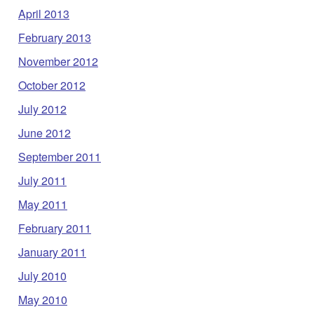
April 2013
February 2013
November 2012
October 2012
July 2012
June 2012
September 2011
July 2011
May 2011
February 2011
January 2011
July 2010
May 2010