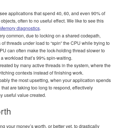
see applications that spend 40, 60, and even 90% of
bjects, often to no useful effect. We like to see this
Memory diagnostics
.
very common, due to locking on a shared codepath,
f threads under load to “spin” the CPU while trying to
CPU can often make the lock-holding thread slower to
n a workload that’s 99% spin-waiting.
reated by many active threads in the system, where the
witching contexts instead of finishing work.
bably the most upsetting, when your application spends
hat are taking too long to respond, effectively
ny useful value created.
rth
g your money’s worth, or better yet, to drastically