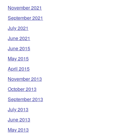
November 2021
September 2021
July 2021
June 2021
June 2015
May 2015
April 2015
November 2013
October 2013
September 2013
July 2013
June 2013
May 2013