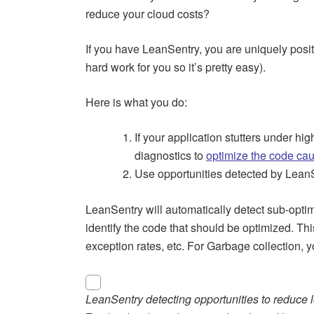
reduce your cloud costs?
If you have LeanSentry, you are uniquely posi
hard work for you so it’s pretty easy).
Here is what you do:
If your application stutters under 
diagnostics to
optimize the code ca
Use opportunities detected by Lean
LeanSentry will automatically detect sub-opt
identify the code that should be optimized. Thi
exception rates, etc. For Garbage collection, 
LeanSentry detecting opportunities to reduce l