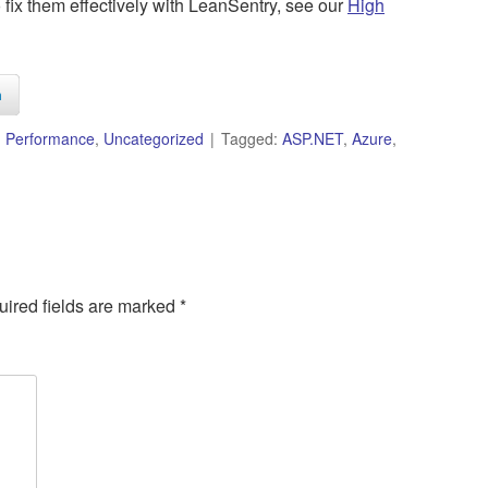
 fix them effectively with LeanSentry, see our
High
n
,
Performance
,
Uncategorized
Tagged:
ASP.NET
,
Azure
,
ired fields are marked
*