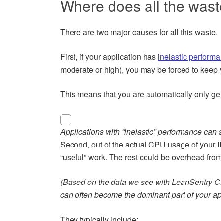
Where does all the was
There are two major causes for all this waste.
First, if your application has
inelastic perform
moderate or high), you may be forced to keep 
This means that you are automatically only ge
Applications with “inelastic” performance ca
Second, out of the actual CPU usage of your I
“useful” work. The rest could be overhead from 
(Based on the data we see with LeanSentry C
can often become the dominant part of your ap
They typically include: