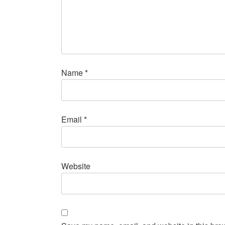
Name
*
Email
*
Website