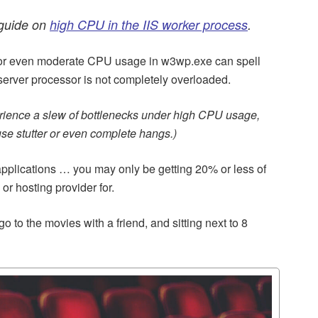
 guide on
high CPU in the IIS worker process
.
h or even moderate CPU usage in w3wp.exe can spell
 server processor is not completely overloaded.
erience a slew of bottlenecks under high CPU usage,
se stutter or even complete hangs.)
pplications … you may only be getting 20% or less of
r hosting provider for.
go to the movies with a friend, and sitting next to 8