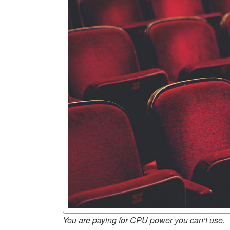
You are paying for CPU power you can’t use.