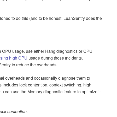
tioned to do this (and to be honest, LeanSentry does the
high CPU usage, use either Hang diagnostics or CPU
using high CPU
usage during those incidents.
Sentry to reduce the overheads.
imal overheads and occasionally diagnose them to
s includes lock contention, context switching, high
you can use the Memory diagnostic feature to optimize it.
ock contention.