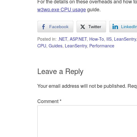
For the details on these overheads and how to
w3wp.exe CPU usage
guide.
Facebook
Twitter
LinkedI
Posted in:
.NET
,
ASP.NET
,
How-To
,
IIS
,
LeanSentry
CPU
,
Guides
,
LeanSentry
,
Performance
Leave a Reply
Your email address will not be published.
Requ
Comment
*