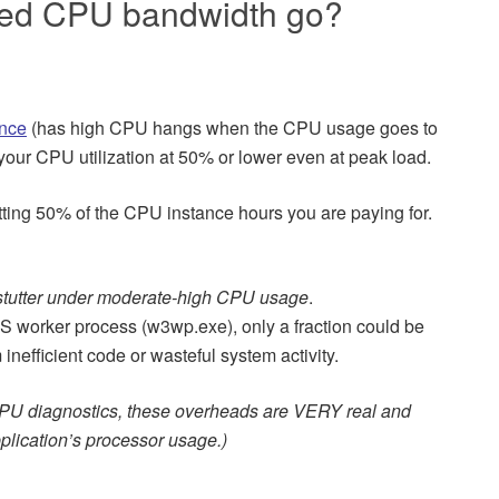
ted CPU bandwidth go?
ance
(has high CPU hangs when the CPU usage goes to
your CPU utilization at 50% or lower even at peak load.
tting 50% of the CPU instance hours you are paying for.
n stutter under moderate-high CPU usage
.
IS worker process (w3wp.exe), only a fraction could be
inefficient code or wasteful system activity.
PU diagnostics, these overheads are VERY real and
plication’s processor usage.)