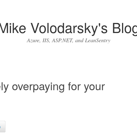
Mike Volodarsky's Blo
Azure, IIS, ASP.NET, and LeanSentry
y overpaying for your
n