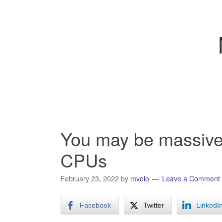
You may be massivel
CPUs
February 23, 2022
by
mvolo
Leave a Comment
Facebook
Twitter
LinkedI