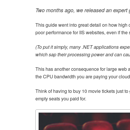
Two months ago, we released an expert
This guide went into great detail on how hig
poor performance for IIS websites, even if the
(To put it simply, many .NET applications exp
which sap their processing power and can cau
This has another consequence for large web a
the CPU bandwidth you are paying your cloud o
Think of having to buy 10 movie tickets just to 
empty seats you paid for.