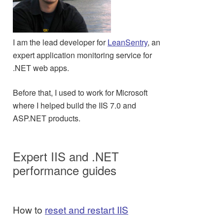
I am the lead developer for
LeanSentry
, an
expert application monitoring service for
.NET web apps.
Before that, I used to work for Microsoft
where I helped build the IIS 7.0 and
ASP.NET products.
Expert IIS and .NET
performance guides
How to
reset and restart IIS