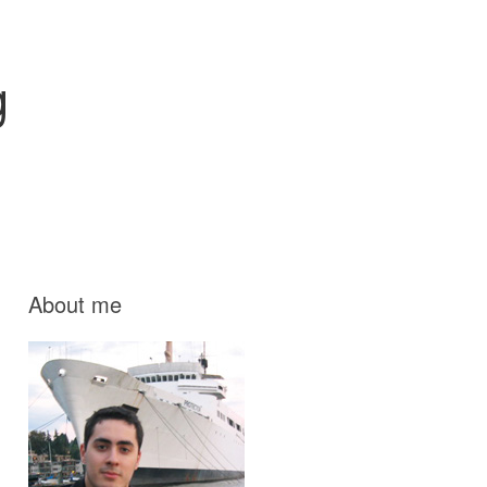
g
About me