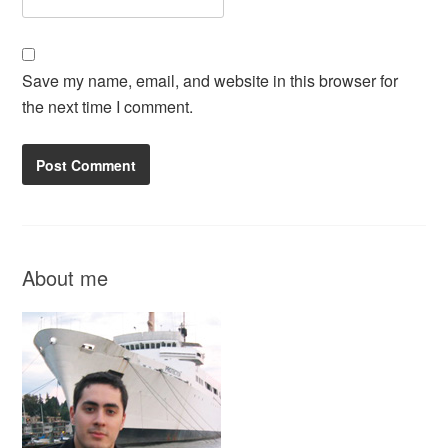
Save my name, email, and website in this browser for
the next time I comment.
About me