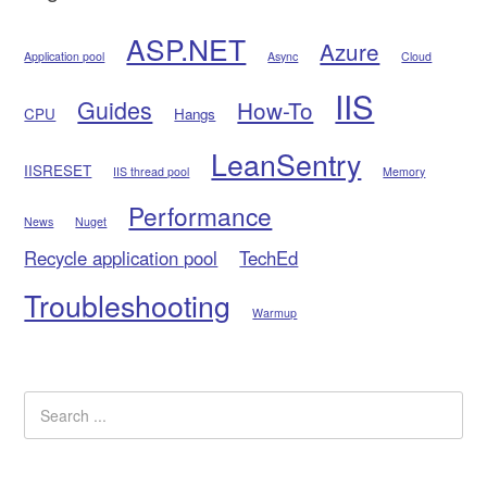
ASP.NET
Azure
Application pool
Async
Cloud
IIS
Guides
How-To
CPU
Hangs
LeanSentry
IISRESET
IIS thread pool
Memory
Performance
News
Nuget
Recycle application pool
TechEd
Troubleshooting
Warmup