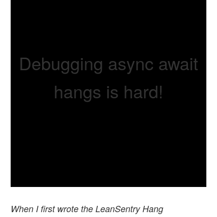
Debugging async await
hangs is hard!
When I first wrote the LeanSentry Hang