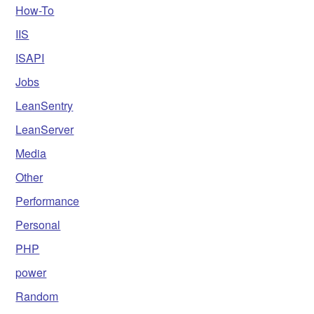
How-To
IIS
ISAPI
Jobs
LeanSentry
LeanServer
Media
Other
Performance
Personal
PHP
power
Random