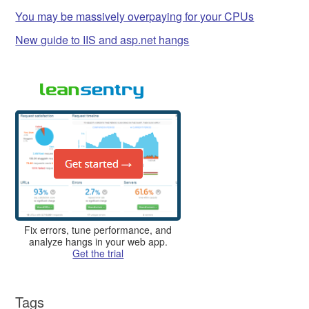
You may be massively overpaying for your CPUs
New guide to IIS and asp.net hangs
Fix errors, tune performance, and
analyze hangs in your web app.
Get the trial
Tags