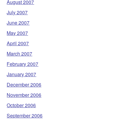
August 2007
July 2007
June 2007
May 2007
April 2007
March 2007
February 2007
January 2007
December 2006
November 2006
October 2006
September 2006