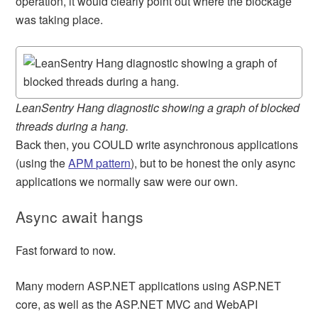
operation, it would clearly point out where the blockage
was taking place.
LeanSentry Hang diagnostic showing a graph of blocked
threads during a hang.
Back then, you COULD write asynchronous applications
(using the
APM pattern
), but to be honest the only async
applications we normally saw were our own.
Async await hangs
Fast forward to now.
Many modern ASP.NET applications using ASP.NET
core, as well as the ASP.NET MVC and WebAPI