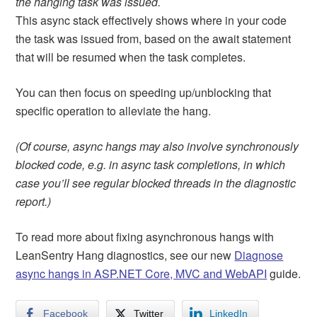
the hanging task was issued.
This async stack effectively shows where in your code
the task was issued from, based on the await statement
that will be resumed when the task completes.
You can then focus on speeding up/unblocking that
specific operation to alleviate the hang.
(Of course, async hangs may also involve synchronously
blocked code, e.g. in async task completions, in which
case you’ll see regular blocked threads in the diagnostic
report.)
To read more about fixing asynchronous hangs with
LeanSentry Hang diagnostics, see our new
Diagnose
async hangs in ASP.NET Core, MVC and WebAPI
guide.
Facebook
Twitter
LinkedIn