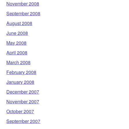
November 2008
September 2008
August 2008
June 2008
May 2008
April 2008
March 2008
February 2008
January 2008
December 2007
November 2007
October 2007
September 2007