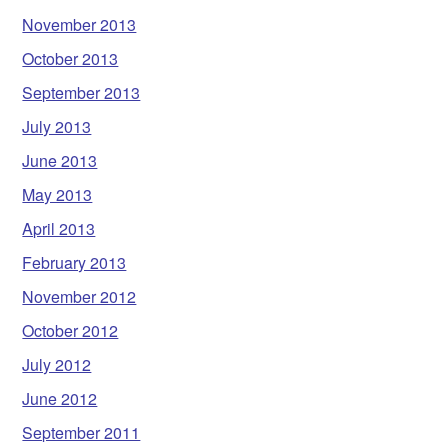
November 2013
October 2013
September 2013
July 2013
June 2013
May 2013
April 2013
February 2013
November 2012
October 2012
July 2012
June 2012
September 2011