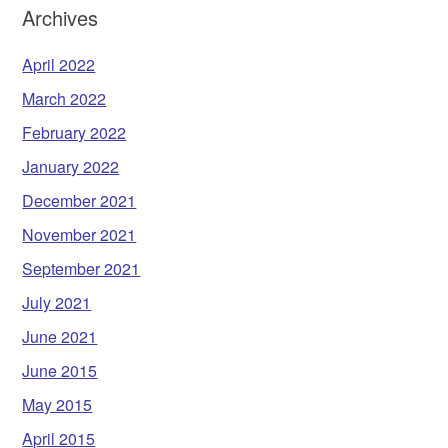
Archives
April 2022
March 2022
February 2022
January 2022
December 2021
November 2021
September 2021
July 2021
June 2021
June 2015
May 2015
April 2015