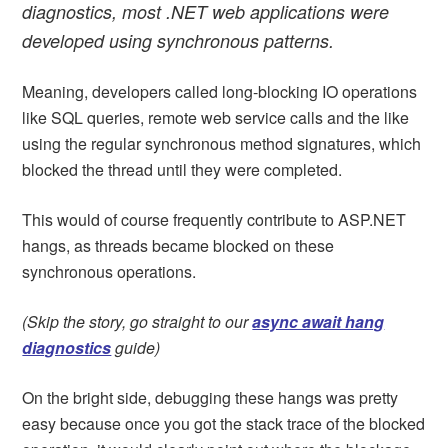
diagnostics, most .NET web applications were
developed using synchronous patterns.
Meaning, developers called long-blocking IO operations
like SQL queries, remote web service calls and the like
using the regular synchronous method signatures, which
blocked the thread until they were completed.
This would of course frequently contribute to ASP.NET
hangs, as threads became blocked on these
synchronous operations.
(Skip the story, go straight to our
async await hang
diagnostics
guide)
On the bright side, debugging these hangs was pretty
easy because once you got the stack trace of the blocked