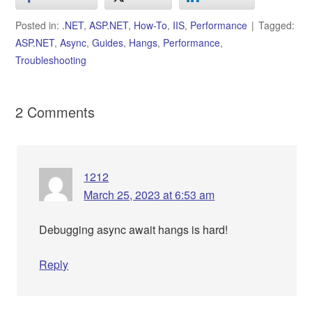
Posted in:
.NET
,
ASP.NET
,
How-To
,
IIS
,
Performance
Tagged:
ASP.NET
,
Async
,
Guides
,
Hangs
,
Performance
,
Troubleshooting
2 Comments
1212
March 25, 2023 at 6:53 am
Debugging async await hangs is hard!
Reply