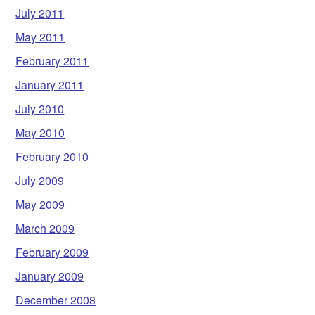
July 2011
May 2011
February 2011
January 2011
July 2010
May 2010
February 2010
July 2009
May 2009
March 2009
February 2009
January 2009
December 2008