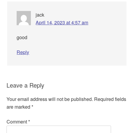
jack
April 14, 2023 at 4:57 am
good
Reply
Leave a Reply
Your email address will not be published.
Required fields
are marked
*
Comment
*