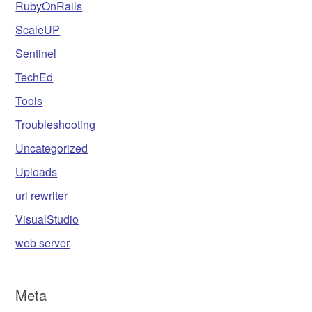
RubyOnRails
ScaleUP
Sentinel
TechEd
Tools
Troubleshooting
Uncategorized
Uploads
url rewriter
VisualStudio
web server
Meta