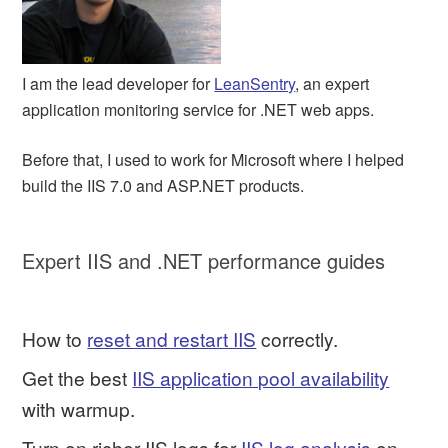
I am the lead developer for
LeanSentry
, an expert
application monitoring service for .NET web apps.
Before that, I used to work for Microsoft where I helped
build the IIS 7.0 and ASP.NET products.
Expert IIS and .NET performance guides
How to
reset and restart IIS
correctly.
Get the best
IIS application pool availability
with warmup.
Turn on richer IIS logs for
IIS log analysis
on