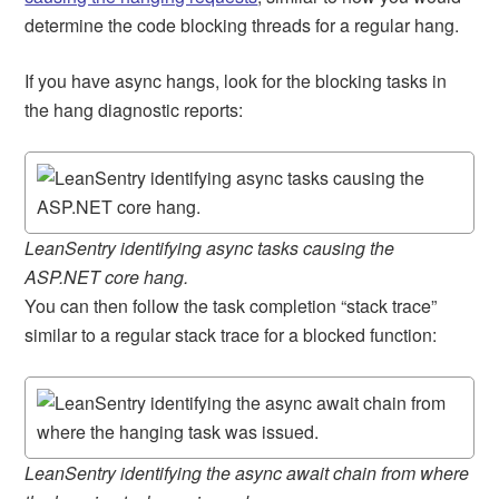
determine the code blocking threads for a regular hang.
If you have async hangs, look for the blocking tasks in
the hang diagnostic reports:
LeanSentry identifying async tasks causing the
ASP.NET core hang.
You can then follow the task completion “stack trace”
similar to a regular stack trace for a blocked function:
LeanSentry identifying the async await chain from where