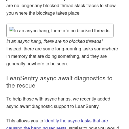
are no longer any blocked thread stack traces to show
you where the blockage takes place!
In an async hang, there are no blocked threads!
Instead, there are some long-running tasks somewhere
in memory that are doing something, and they are
generally nowhere to be seen.
LeanSentry async await diagnostics to
the rescue
To help those with async hangs, we recently added
async await diagnostic support to LeanSentry.
This allows you to
identify the async tasks that are
causing the hanging requests
, similar to how you would