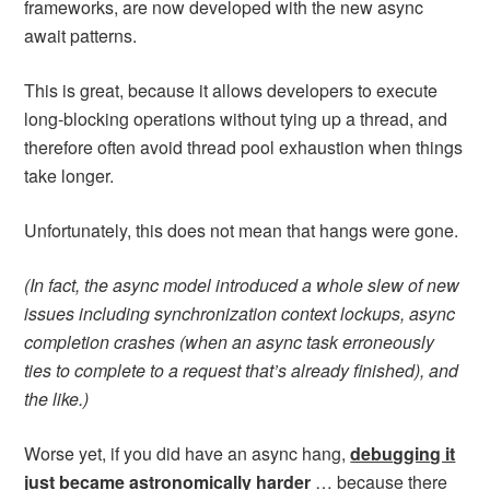
frameworks, are now developed with the new async
await patterns.
This is great, because it allows developers to execute
long-blocking operations without tying up a thread, and
therefore often avoid thread pool exhaustion when things
take longer.
Unfortunately, this does not mean that hangs were gone.
(In fact, the async model introduced a whole slew of new
issues including synchronization context lockups, async
completion crashes (when an async task erroneously
ties to complete to a request that’s already finished), and
the like.)
Worse yet, if you did have an async hang,
debugging it
just became astronomically harder
… because there