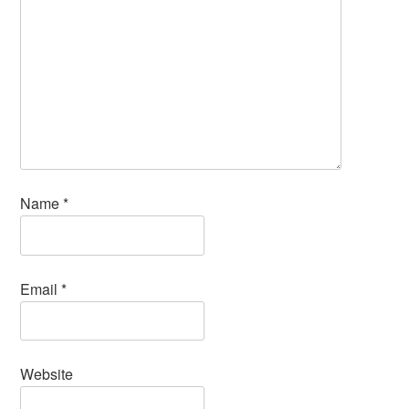
Name
*
Email
*
Website