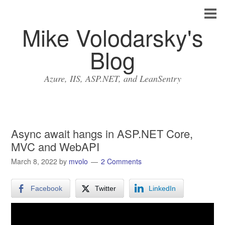
Mike Volodarsky's
Blog
Azure, IIS, ASP.NET, and LeanSentry
Async await hangs in ASP.NET Core,
MVC and WebAPI
March 8, 2022
by
mvolo
2 Comments
Facebook
Twitter
LinkedIn