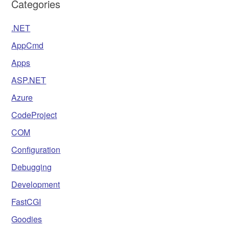
Categories
.NET
AppCmd
Apps
ASP.NET
Azure
CodeProject
COM
Configuration
Debugging
Development
FastCGI
Goodies