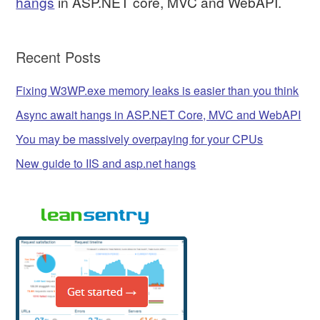
hangs
in ASP.NET core, MVC and WebAPI.
Recent Posts
Fixing W3WP.exe memory leaks is easier than you think
Async await hangs in ASP.NET Core, MVC and WebAPI
You may be massively overpaying for your CPUs
New guide to IIS and asp.net hangs