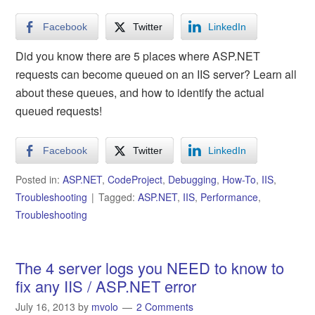
Facebook
Twitter
LinkedIn
Did you know there are 5 places where ASP.NET
requests can become queued on an IIS server? Learn all
about these queues, and how to identify the actual
queued requests!
Facebook
Twitter
LinkedIn
Posted in:
ASP.NET
,
CodeProject
,
Debugging
,
How-To
,
IIS
,
Troubleshooting
Tagged:
ASP.NET
,
IIS
,
Performance
,
Troubleshooting
The 4 server logs you NEED to know to
fix any IIS / ASP.NET error
July 16, 2013
by
mvolo
2 Comments