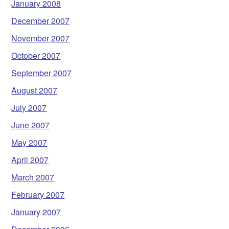
January 2008
December 2007
November 2007
October 2007
September 2007
August 2007
July 2007
June 2007
May 2007
April 2007
March 2007
February 2007
January 2007