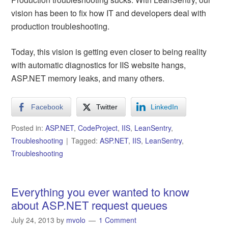
vision has been to fix how IT and developers deal with
production troubleshooting.
Today, this vision is getting even closer to being reality
with automatic diagnostics for IIS website hangs,
ASP.NET memory leaks, and many others.
Facebook
Twitter
LinkedIn
Posted in:
ASP.NET
,
CodeProject
,
IIS
,
LeanSentry
,
Troubleshooting
Tagged:
ASP.NET
,
IIS
,
LeanSentry
,
Troubleshooting
Everything you ever wanted to know
about ASP.NET request queues
July 24, 2013
by
mvolo
1 Comment