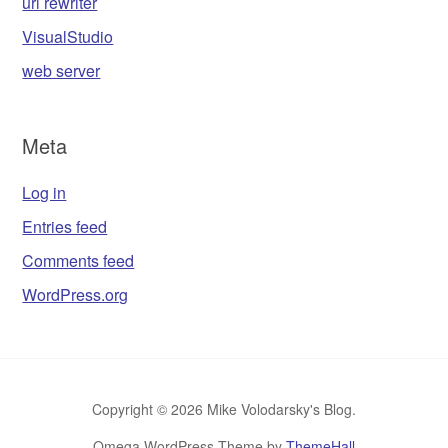
url rewriter
VisualStudio
web server
Meta
Log in
Entries feed
Comments feed
WordPress.org
Copyright © 2026 Mike Volodarsky's Blog.
Omega WordPress Theme by
ThemeHall