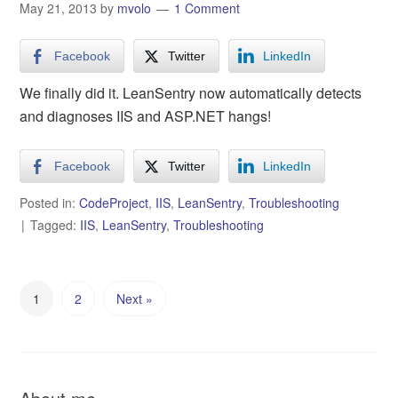
May 21, 2013
by
mvolo
1 Comment
Facebook
Twitter
LinkedIn
We finally did it. LeanSentry now automatically detects
and diagnoses IIS and ASP.NET hangs!
Facebook
Twitter
LinkedIn
Posted in:
CodeProject
,
IIS
,
LeanSentry
,
Troubleshooting
Tagged:
IIS
,
LeanSentry
,
Troubleshooting
1
2
Next »