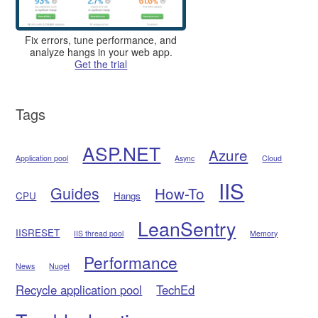
Fix errors, tune performance, and
analyze hangs in your web app.
Get the trial
Tags
ASP.NET
Azure
Application pool
Async
Cloud
IIS
Guides
How-To
CPU
Hangs
LeanSentry
IISRESET
IIS thread pool
Memory
Performance
News
Nuget
Recycle application pool
TechEd