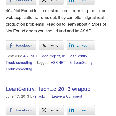
404 Not Found is the most common error for production
web applications. Turns out, they can often signal real
production problems! Read on to learn about 4 types of
Not Found errors you should find and fix ASAP.
Facebook
Twitter
LinkedIn
Posted in:
ASP.NET
,
CodeProject
,
IIS
,
LeanSentry
,
Troubleshooting
Tagged:
ASP.NET
,
IIS
,
LeanSentry
,
Troubleshooting
LeanSentry: TechEd 2013 wrapup
June 17, 2013
by
mvolo
Leave a Comment
Facebook
Twitter
LinkedIn