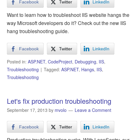
Facebook
Twitter
LinkedIn
Want to learn how to troubleshoot IIS website hangs the
way Microsoft developers do it? Check out the new IIS
hang troubleshooting guide.
Facebook
Twitter
LinkedIn
Posted in:
ASP.NET
,
CodeProject
,
Debugging
,
IIS
,
Troubleshooting
Tagged:
ASP.NET
,
Hangs
,
IIS
,
Troubleshooting
Let's fix production troubleshooting
September 17, 2013
by
mvolo
Leave a Comment
Facebook
Twitter
LinkedIn
Production troubleshooting sucks. With LeanSentry, our