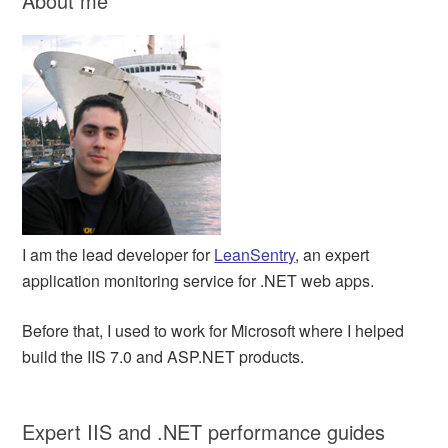
About me
I am the lead developer for
LeanSentry
, an expert
application monitoring service for .NET web apps.
Before that, I used to work for Microsoft where I helped
build the IIS 7.0 and ASP.NET products.
Expert IIS and .NET performance guides