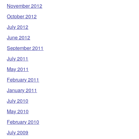
November 2012
October 2012
July 2012
June 2012
September 2011
July 2011
May 2011
February 2011
January 2011
July 2010
May 2010
February 2010
July 2009