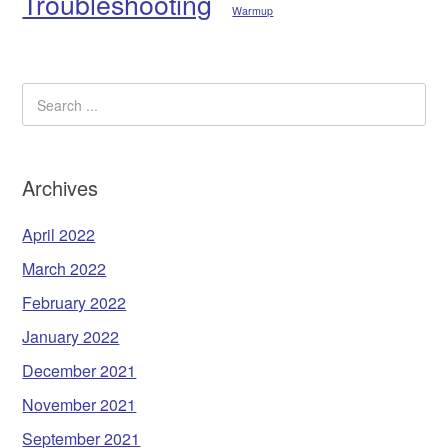
Troubleshooting
Warmup
Archives
April 2022
March 2022
February 2022
January 2022
December 2021
November 2021
September 2021