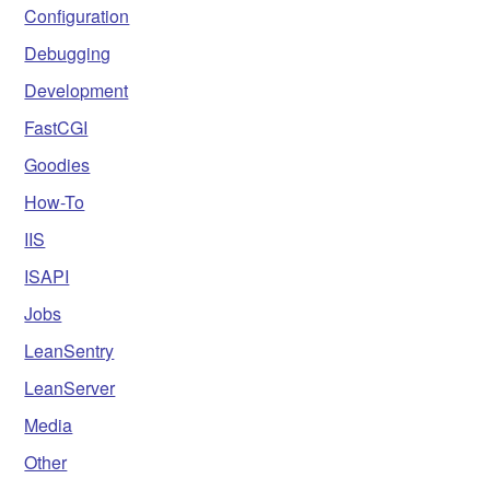
Configuration
Debugging
Development
FastCGI
Goodies
How-To
IIS
ISAPI
Jobs
LeanSentry
LeanServer
Media
Other