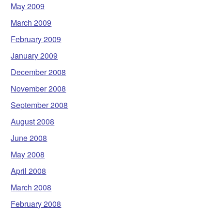
May 2009
March 2009
February 2009
January 2009
December 2008
November 2008
September 2008
August 2008
June 2008
May 2008
April 2008
March 2008
February 2008