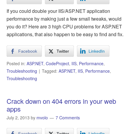
If you could double your IIS/ASP.NET application
performance by making just a few small tweaks, would
you do it? Here are 3 high CPU problems for ASP.NET
applications, that also happen to be easy to find and fix.
Facebook
Twitter
LinkedIn
Posted in:
ASP.NET
,
CodeProject
,
IIS
,
Performance
,
Troubleshooting
Tagged:
ASP.NET
,
IIS
,
Performance
,
Troubleshooting
Crack down on 404 errors in your web
apps
July 2, 2013
by
mvolo
7 Comments
Facebook
Twitter
LinkedIn