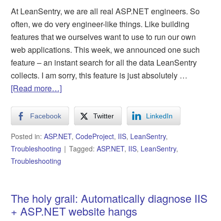
At LeanSentry, we are all real ASP.NET engineers. So
often, we do very engineer-like things. Like building
features that we ourselves want to use to run our own
web applications. This week, we announced one such
feature – an instant search for all the data LeanSentry
collects. I am sorry, this feature is just absolutely …
[Read more…]
Facebook
Twitter
LinkedIn
Posted in:
ASP.NET
,
CodeProject
,
IIS
,
LeanSentry
,
Troubleshooting
Tagged:
ASP.NET
,
IIS
,
LeanSentry
,
Troubleshooting
The holy grail: Automatically diagnose IIS
+ ASP.NET website hangs