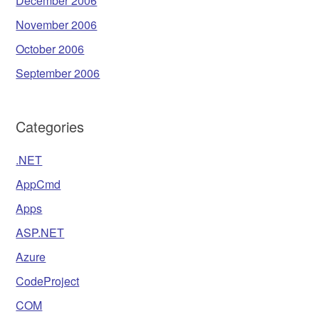
December 2006
November 2006
October 2006
September 2006
Categories
.NET
AppCmd
Apps
ASP.NET
Azure
CodeProject
COM