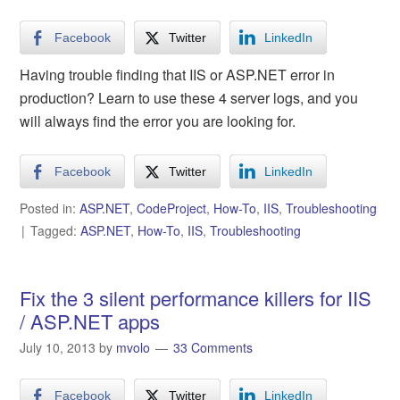
Facebook
Twitter
LinkedIn
Having trouble finding that IIS or ASP.NET error in
production? Learn to use these 4 server logs, and you
will always find the error you are looking for.
Facebook
Twitter
LinkedIn
Posted in:
ASP.NET
,
CodeProject
,
How-To
,
IIS
,
Troubleshooting
Tagged:
ASP.NET
,
How-To
,
IIS
,
Troubleshooting
Fix the 3 silent performance killers for IIS
/ ASP.NET apps
July 10, 2013
by
mvolo
33 Comments
Facebook
Twitter
LinkedIn