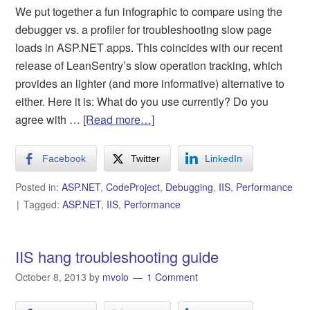
We put together a fun infographic to compare using the
debugger vs. a profiler for troubleshooting slow page
loads in ASP.NET apps. This coincides with our recent
release of LeanSentry’s slow operation tracking, which
provides an lighter (and more informative) alternative to
either. Here it is: What do you use currently? Do you
agree with …
[Read more…]
Facebook
Twitter
LinkedIn
Posted in:
ASP.NET
,
CodeProject
,
Debugging
,
IIS
,
Performance
Tagged:
ASP.NET
,
IIS
,
Performance
IIS hang troubleshooting guide
October 8, 2013
by
mvolo
1 Comment