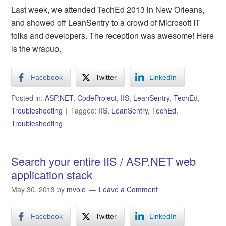
Last week, we attended TechEd 2013 in New Orleans,
and showed off LeanSentry to a crowd of Microsoft IT
folks and developers. The reception was awesome! Here
is the wrapup.
Facebook
Twitter
LinkedIn
Posted in:
ASP.NET
,
CodeProject
,
IIS
,
LeanSentry
,
TechEd
,
Troubleshooting
Tagged:
IIS
,
LeanSentry
,
TechEd
,
Troubleshooting
Search your entire IIS / ASP.NET web
application stack
May 30, 2013
by
mvolo
Leave a Comment
Facebook
Twitter
LinkedIn