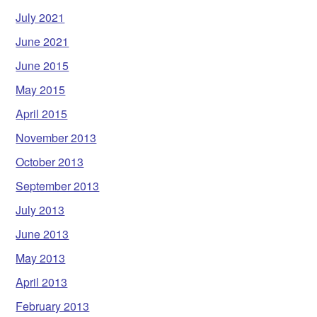
July 2021
June 2021
June 2015
May 2015
April 2015
November 2013
October 2013
September 2013
July 2013
June 2013
May 2013
April 2013
February 2013