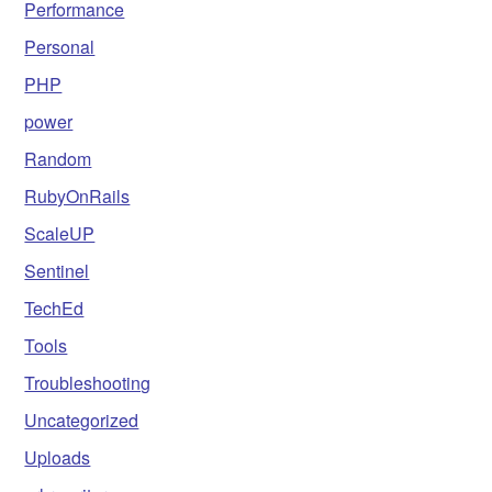
Performance
Personal
PHP
power
Random
RubyOnRails
ScaleUP
Sentinel
TechEd
Tools
Troubleshooting
Uncategorized
Uploads