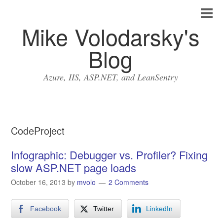
Mike Volodarsky's
Blog
Azure, IIS, ASP.NET, and LeanSentry
CodeProject
Infographic: Debugger vs. Profiler? Fixing
slow ASP.NET page loads
October 16, 2013
by
mvolo
2 Comments
Facebook
Twitter
LinkedIn