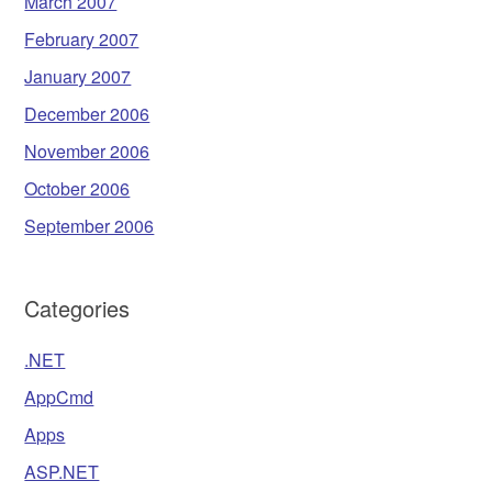
March 2007
February 2007
January 2007
December 2006
November 2006
October 2006
September 2006
Categories
.NET
AppCmd
Apps
ASP.NET