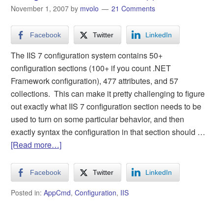
November 1, 2007
by
mvolo
21 Comments
Facebook
Twitter
LinkedIn
The IIS 7 configuration system contains 50+
configuration sections (100+ if you count .NET
Framework configuration), 477 attributes, and 57
collections. This can make it pretty challenging to figure
out exactly what IIS 7 configuration section needs to be
used to turn on some particular behavior, and then
exactly syntax the configuration in that section should …
[Read more…]
Facebook
Twitter
LinkedIn
Posted in:
AppCmd
,
Configuration
,
IIS