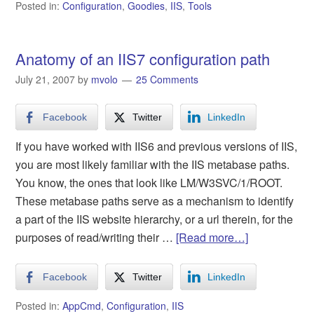
Posted in:
Configuration
,
Goodies
,
IIS
,
Tools
Anatomy of an IIS7 configuration path
July 21, 2007
by
mvolo
25 Comments
Facebook
Twitter
LinkedIn
If you have worked with IIS6 and previous versions of IIS,
you are most likely familiar with the IIS metabase paths.
You know, the ones that look like LM/W3SVC/1/ROOT.
These metabase paths serve as a mechanism to identify
a part of the IIS website hierarchy, or a url therein, for the
purposes of read/writing their …
[Read more…]
Facebook
Twitter
LinkedIn
Posted in:
AppCmd
,
Configuration
,
IIS