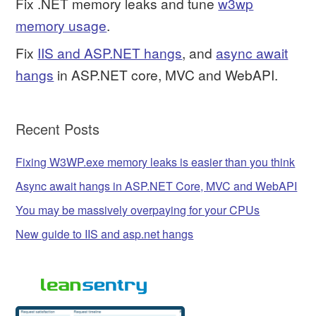
Fix .NET memory leaks and tune
w3wp
memory usage
.
Fix
IIS and ASP.NET hangs
, and
async await
hangs
in ASP.NET core, MVC and WebAPI.
Recent Posts
Fixing W3WP.exe memory leaks is easier than you think
Async await hangs in ASP.NET Core, MVC and WebAPI
You may be massively overpaying for your CPUs
New guide to IIS and asp.net hangs