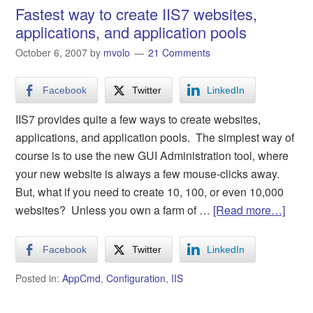
Fastest way to create IIS7 websites,
applications, and application pools
October 6, 2007
by
mvolo
21 Comments
Facebook
Twitter
LinkedIn
IIS7 provides quite a few ways to create websites,
applications, and application pools. The simplest way of
course is to use the new GUI Administration tool, where
your new website is always a few mouse-clicks away.
But, what if you need to create 10, 100, or even 10,000
websites? Unless you own a farm of …
[Read more…]
Facebook
Twitter
LinkedIn
Posted in:
AppCmd
,
Configuration
,
IIS