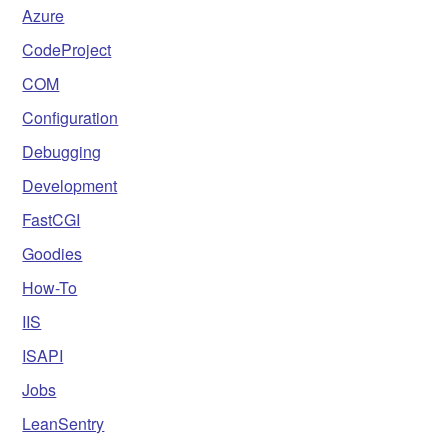
Azure
CodeProject
COM
Configuration
Debugging
Development
FastCGI
Goodies
How-To
IIS
ISAPI
Jobs
LeanSentry