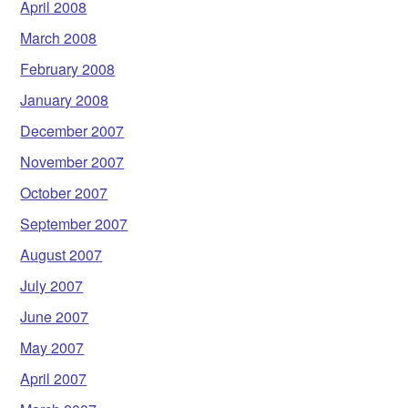
April 2008
March 2008
February 2008
January 2008
December 2007
November 2007
October 2007
September 2007
August 2007
July 2007
June 2007
May 2007
April 2007