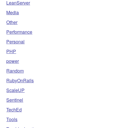
LeanServer
Media
Other
Performance
Personal
PHP
power
Random
RubyOnRails
ScaleUP
Sentinel
TechEd
Tools