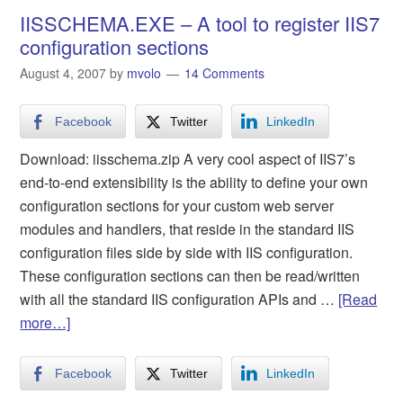
IISSCHEMA.EXE – A tool to register IIS7
configuration sections
August 4, 2007
by
mvolo
14 Comments
Facebook
Twitter
LinkedIn
Download: iisschema.zip A very cool aspect of IIS7’s
end-to-end extensibility is the ability to define your own
configuration sections for your custom web server
modules and handlers, that reside in the standard IIS
configuration files side by side with IIS configuration.
These configuration sections can then be read/written
with all the standard IIS configuration APIs and …
[Read
more…]
Facebook
Twitter
LinkedIn