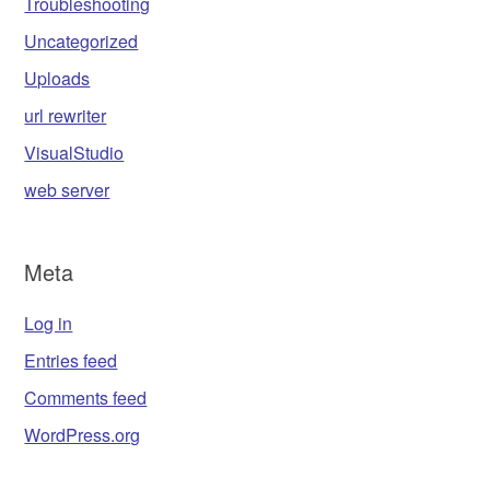
Troubleshooting
Uncategorized
Uploads
url rewriter
VisualStudio
web server
Meta
Log in
Entries feed
Comments feed
WordPress.org