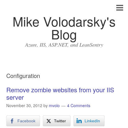
Mike Volodarsky's
Blog
Azure, IIS, ASP.NET, and LeanSentry
Configuration
Remove zombie websites from your IIS
server
November 30, 2012
by
mvolo
4 Comments
Facebook
Twitter
LinkedIn