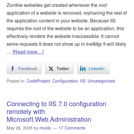
Zombie websites get created whenever the root
application of a website is removed, orphaning the rest of
the application content in your website. Because IIS
requires the root of the website to be an application, this
effectively renders the website inaccessible: It cannot
serve requests It does not show up in InetMgr It will likely
…
[Read more…]
Facebook
Twitter
LinkedIn
Posted in:
CodeProject
,
Configuration
,
IIS
,
Uncategorized
Connecting to IIS 7.0 configuration
remotely with
Microsoft.Web.Administration
May 26, 2008
by
mvolo
17 Comments