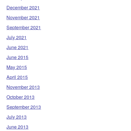
December 2021
November 2021
September 2021
July 2021
June 2021
June 2015
May 2015
April 2015
November 2013
October 2013
September 2013
July 2013
June 2013