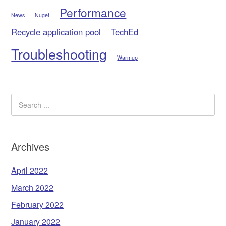
Performance
News
Nuget
Recycle application pool
TechEd
Troubleshooting
Warmup
Archives
April 2022
March 2022
February 2022
January 2022