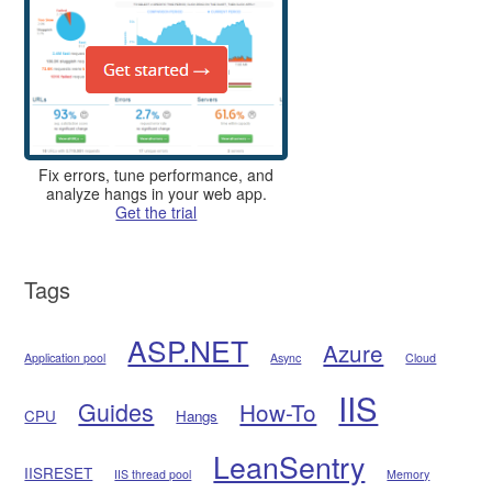
Fix errors, tune performance, and
analyze hangs in your web app.
Get the trial
Tags
ASP.NET
Azure
Application pool
Async
Cloud
IIS
Guides
How-To
CPU
Hangs
LeanSentry
IISRESET
IIS thread pool
Memory