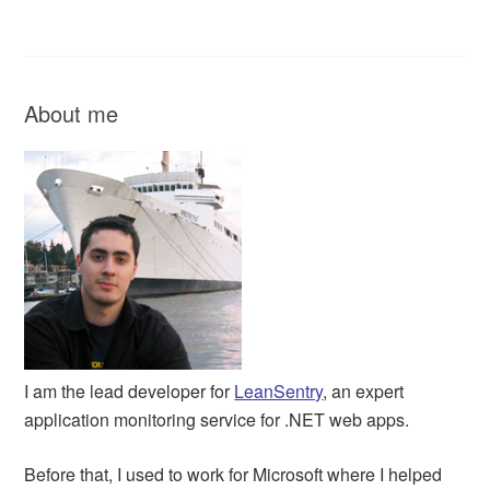
About me
I am the lead developer for
LeanSentry
, an expert
application monitoring service for .NET web apps.
Before that, I used to work for Microsoft where I helped