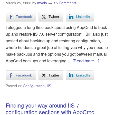
March 25, 2008
by
mvolo
15 Comments
Facebook
Twitter
LinkedIn
I blogged a long time back about using AppCmd to back
up and restore IIS 7.0 server configuration. Bill also just
posted about backing up and restoring configuration,
where he does a great job of telling you why you need to
make backups and the options you got between manual
AppCmd backups and leveraging …
[Read more…]
Facebook
Twitter
LinkedIn
Posted in:
Configuration
,
IIS
Finding your way around IIS 7
configuration sections with AppCmd