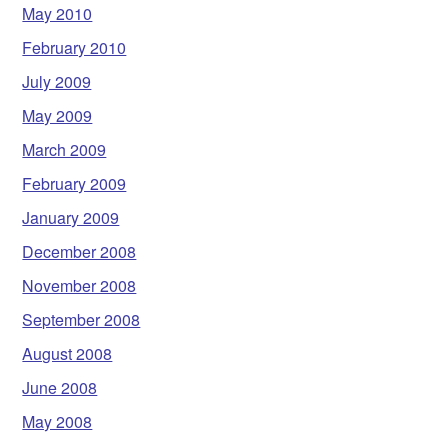
May 2010
February 2010
July 2009
May 2009
March 2009
February 2009
January 2009
December 2008
November 2008
September 2008
August 2008
June 2008
May 2008