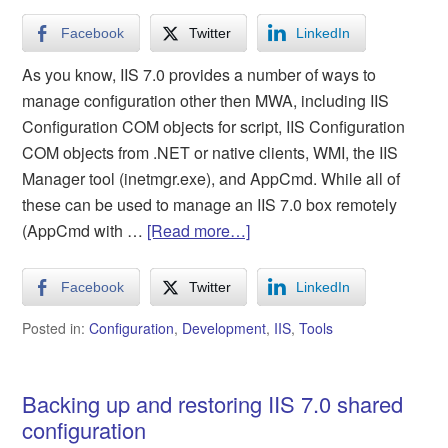
Facebook
Twitter
LinkedIn
As you know, IIS 7.0 provides a number of ways to
manage configuration other then MWA, including IIS
Configuration COM objects for script, IIS Configuration
COM objects from .NET or native clients, WMI, the IIS
Manager tool (inetmgr.exe), and AppCmd. While all of
these can be used to manage an IIS 7.0 box remotely
(AppCmd with …
[Read more…]
Facebook
Twitter
LinkedIn
Posted in:
Configuration
,
Development
,
IIS
,
Tools
Backing up and restoring IIS 7.0 shared
configuration