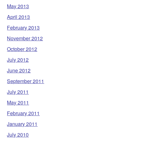
May 2013
April 2013
February 2013
November 2012
October 2012
July 2012
June 2012
September 2011
July 2011
May 2011
February 2011
January 2011
July 2010