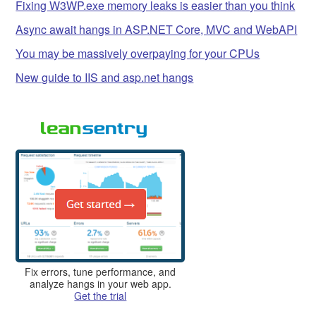
Fixing W3WP.exe memory leaks is easier than you think
Async await hangs in ASP.NET Core, MVC and WebAPI
You may be massively overpaying for your CPUs
New guide to IIS and asp.net hangs
Fix errors, tune performance, and
analyze hangs in your web app.
Get the trial