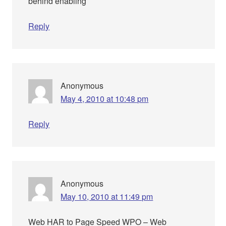
behind enabling
Reply
Anonymous
May 4, 2010 at 10:48 pm
Reply
Anonymous
May 10, 2010 at 11:49 pm
Web HAR to Page Speed WPO – Web