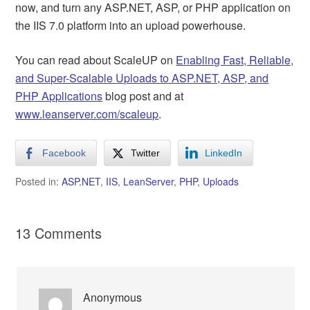
now, and turn any ASP.NET, ASP, or PHP application on
the IIS 7.0 platform into an upload powerhouse.
You can read about ScaleUP on
Enabling Fast, Reliable,
and Super-Scalable Uploads to ASP.NET, ASP, and
PHP Applications
blog post and at
www.leanserver.com/scaleup
.
Facebook
Twitter
LinkedIn
Posted in:
ASP.NET
,
IIS
,
LeanServer
,
PHP
,
Uploads
13 Comments
Anonymous