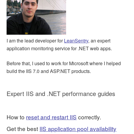
I am the lead developer for
LeanSentry
, an expert
application monitoring service for .NET web apps.
Before that, I used to work for Microsoft where I helped
build the IIS 7.0 and ASP.NET products.
Expert IIS and .NET performance guides
How to
reset and restart IIS
correctly.
Get the best
IIS application pool availability