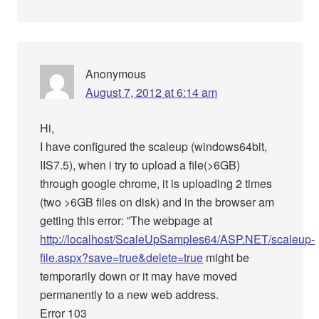
Anonymous
August 7, 2012 at 6:14 am
Hi,
I have configured the scaleup (windows64bit,
IIS7.5), when i try to upload a file(>6GB)
through google chrome, it is uploading 2 times
(two >6GB files on disk) and in the browser am
getting this error: ”The webpage at
http://localhost/ScaleUpSamples64/ASP.NET/scaleup-
file.aspx?save=true&delete=true
might be
temporarily down or it may have moved
permanently to a new web address.
Error 103