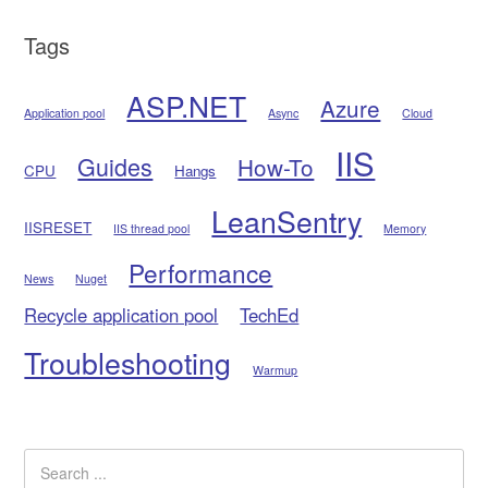
Tags
ASP.NET
Azure
Application pool
Async
Cloud
IIS
Guides
How-To
CPU
Hangs
LeanSentry
IISRESET
IIS thread pool
Memory
Performance
News
Nuget
Recycle application pool
TechEd
Troubleshooting
Warmup