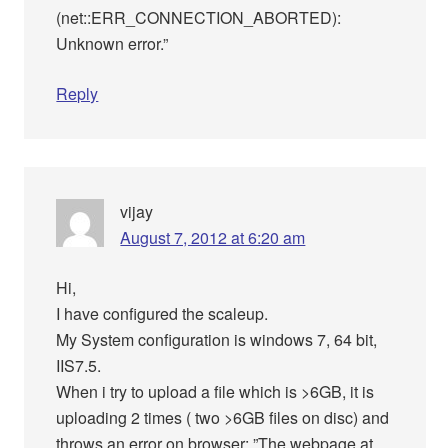
(net::ERR_CONNECTION_ABORTED):
Unknown error.”
Reply
vijay
August 7, 2012 at 6:20 am
Hi,
I have configured the scaleup.
My System configuration is windows 7, 64 bit,
IIS7.5.
When i try to upload a file which is >6GB, it is
uploading 2 times ( two >6GB files on disc) and
throws an error on browser: ”The webpage at