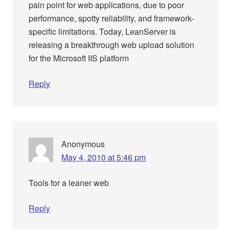
pain point for web applications, due to poor
performance, spotty reliability, and framework-
specific limitations. Today, LeanServer is
releasing a breakthrough web upload solution
for the Microsoft IIS platform
Reply
Anonymous
May 4, 2010 at 5:46 pm
Tools for a leaner web
Reply