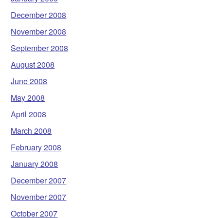
December 2008
November 2008
September 2008
August 2008
June 2008
May 2008
April 2008
March 2008
February 2008
January 2008
December 2007
November 2007
October 2007