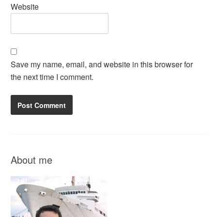
Website
Save my name, email, and website in this browser for
the next time I comment.
About me