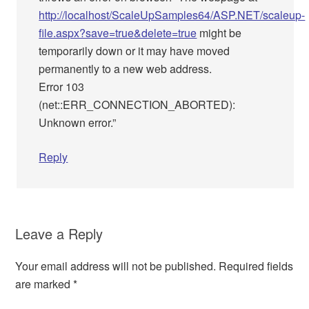
http://localhost/ScaleUpSamples64/ASP.NET/scaleup-
file.aspx?save=true&delete=true
might be
temporarily down or it may have moved
permanently to a new web address.
Error 103
(net::ERR_CONNECTION_ABORTED):
Unknown error.”
Reply
Leave a Reply
Your email address will not be published.
Required fields
are marked
*