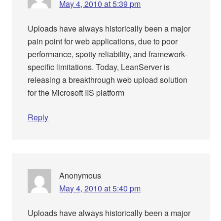
May 4, 2010 at 5:39 pm
Uploads have always historically been a major
pain point for web applications, due to poor
performance, spotty reliability, and framework-
specific limitations. Today, LeanServer is
releasing a breakthrough web upload solution
for the Microsoft IIS platform
Reply
Anonymous
May 4, 2010 at 5:40 pm
Uploads have always historically been a major