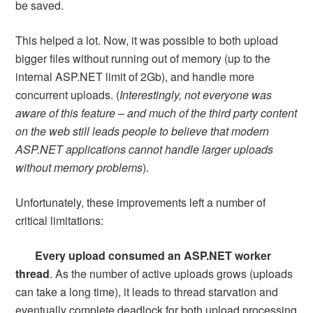
be saved.
This helped a lot. Now, it was possible to both upload
bigger files without running out of memory (up to the
internal ASP.NET limit of 2Gb), and handle more
concurrent uploads. (
Interestingly, not everyone was
aware of this feature – and much of the third party content
on the web still leads people to believe that modern
ASP.NET applications cannot handle larger uploads
without memory problems
).
Unfortunately, these improvements left a number of
critical limitations:
Every upload consumed an ASP.NET worker
thread
. As the number of active uploads grows (uploads
can take a long time), it leads to thread starvation and
eventually complete deadlock for both upload processing