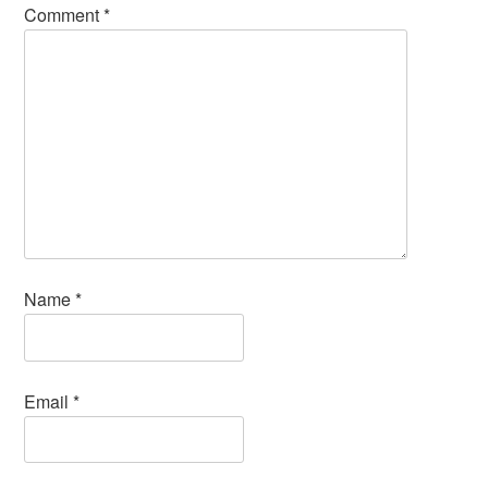
Comment
*
Name
*
Email
*