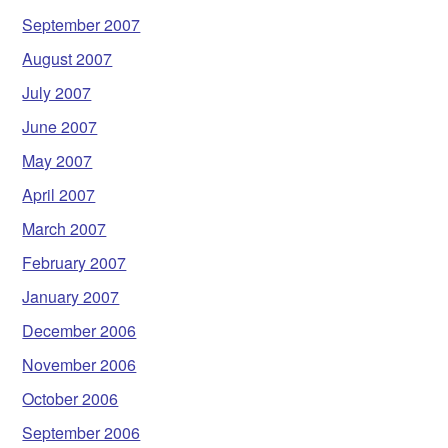
September 2007
August 2007
July 2007
June 2007
May 2007
April 2007
March 2007
February 2007
January 2007
December 2006
November 2006
October 2006
September 2006