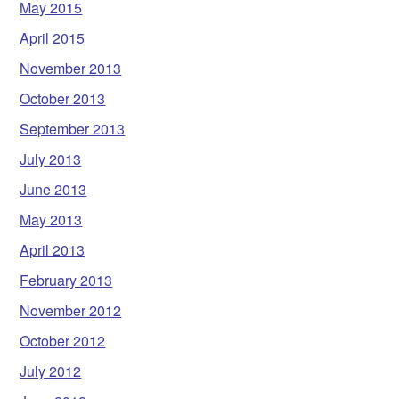
May 2015
April 2015
November 2013
October 2013
September 2013
July 2013
June 2013
May 2013
April 2013
February 2013
November 2012
October 2012
July 2012