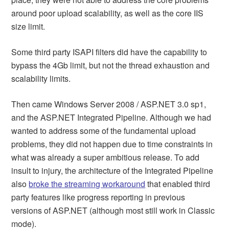
around poor upload scalability, as well as the core IIS
size limit.
Some third party ISAPI filters did have the capability to
bypass the 4Gb limit, but not the thread exhaustion and
scalability limits.
Then came Windows Server 2008 / ASP.NET 3.0 sp1,
and the ASP.NET Integrated Pipeline. Although we had
wanted to address some of the fundamental upload
problems, they did not happen due to time constraints in
what was already a super ambitious release. To add
insult to injury, the architecture of the Integrated Pipeline
also
broke the streaming workaround
that enabled third
party features like progress reporting in previous
versions of ASP.NET (although most still work in Classic
mode).