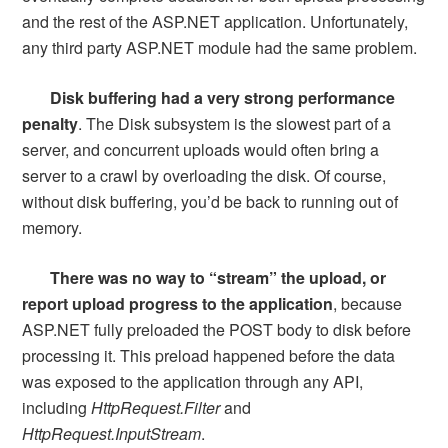
and the rest of the ASP.NET application. Unfortunately,
any third party ASP.NET module had the same problem.
Disk buffering had a very strong performance
penalty
. The Disk subsystem is the slowest part of a
server, and concurrent uploads would often bring a
server to a crawl by overloading the disk. Of course,
without disk buffering, you’d be back to running out of
memory.
There was no way to “stream” the upload, or
report upload progress to the application
, because
ASP.NET fully preloaded the POST body to disk before
processing it. This preload happened before the data
was exposed to the application through any API,
including
HttpRequest.Filter
and
HttpRequest.InputStream
.