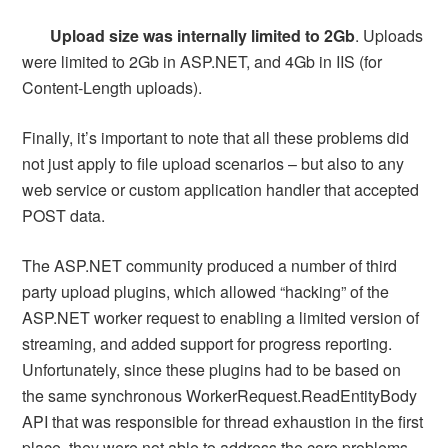
Upload size was internally limited to 2Gb
. Uploads
were limited to 2Gb in ASP.NET, and 4Gb in IIS (for
Content-Length uploads).
Finally, it’s important to note that all these problems did
not just apply to file upload scenarios – but also to any
web service or custom application handler that accepted
POST data.
The ASP.NET community produced a number of third
party upload plugins, which allowed “hacking” of the
ASP.NET worker request to enabling a limited version of
streaming, and added support for progress reporting.
Unfortunately, since these plugins had to be based on
the same synchronous WorkerRequest.ReadEntityBody
API that was responsible for thread exhaustion in the first
place, they were not able to address the core problems