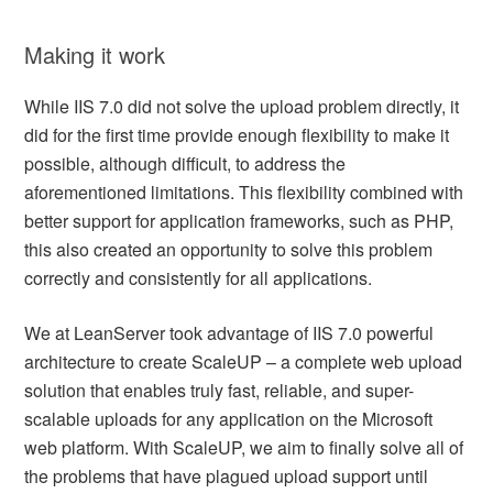
Making it work
While IIS 7.0 did not solve the upload problem directly, it
did for the first time provide enough flexibility to make it
possible, although difficult, to address the
aforementioned limitations. This flexibility combined with
better support for application frameworks, such as PHP,
this also created an opportunity to solve this problem
correctly and consistently for all applications.
We at LeanServer took advantage of IIS 7.0 powerful
architecture to create ScaleUP – a complete web upload
solution that enables truly fast, reliable, and super-
scalable uploads for any application on the Microsoft
web platform. With ScaleUP, we aim to finally solve all of
the problems that have plagued upload support until