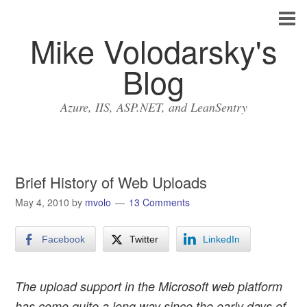
Mike Volodarsky's
Blog
Azure, IIS, ASP.NET, and LeanSentry
Brief History of Web Uploads
May 4, 2010
by
mvolo
13 Comments
Facebook
Twitter
LinkedIn
The upload support in the Microsoft web platform
has come quite a long way since the early days of