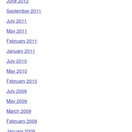
June 2012
September 2011
July 2011
May 2011
February 2011
January 2011
July 2010
May 2010
February 2010
July 2009
May 2009
March 2009
February 2009
January 2009