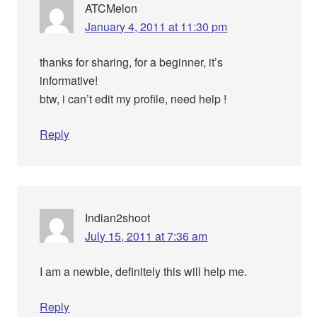
ATCMelon
January 4, 2011 at 11:30 pm
thanks for sharing, for a beginner, it’s
informative!
btw, i can’t edit my profile, need help !
Reply
Indian2shoot
July 15, 2011 at 7:36 am
I am a newbie, definitely this will help me.
Reply