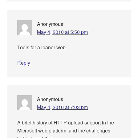
Anonymous
May 4, 2010 at 5:50 pm
Tools for a leaner web
Reply
Anonymous
May 4, 2010 at 7:03 pm
A brief history of HTTP upload support in the
Microsoft web platform, and the challenges