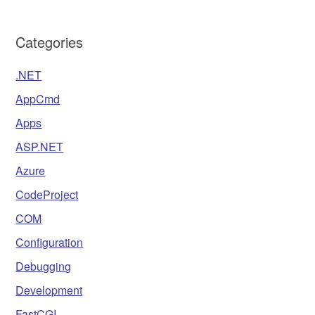
Categories
.NET
AppCmd
Apps
ASP.NET
Azure
CodeProject
COM
Configuration
Debugging
Development
FastCGI