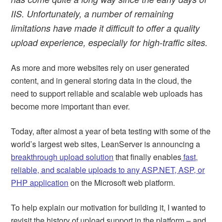
IIS. Unfortunately, a number of remaining
limitations have made it difficult to offer a quality
upload experience, especially for high-traffic sites.
As more and more websites rely on user generated
content, and in general storing data in the cloud, the
need to support reliable and scalable web uploads has
become more important than ever.
Today, after almost a year of beta testing with some of the
world’s largest web sites, LeanServer is announcing a
breakthrough upload solution
that finally enables
fast,
reliable, and scalable uploads to any ASP.NET, ASP, or
PHP application
on the Microsoft web platform.
To help explain our motivation for building it, I wanted to
revisit the history of upload support in the platform – and