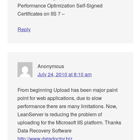
Performance Optimization Self-Signed
Certificates on IIS 7 –
Reply
Anonymous
July 24, 2010 at 8:10 am
From beginning Upload has been major paint
point for web applications, due to slow
performance there are many limitations. Now,
LeanServer is reducing the problem of
uploading for the Microsoft IIS platform. Thanks
Data Recovery Software
http://www.datadoctor.biz