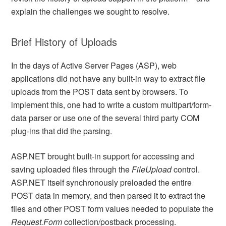
explain the challenges we sought to resolve.
Brief History of Uploads
In the days of Active Server Pages (ASP), web
applications did not have any built-in way to extract file
uploads from the POST data sent by browsers. To
implement this, one had to write a custom multipart/form-
data parser or use one of the several third party COM
plug-ins that did the parsing.
ASP.NET brought built-in support for accessing and
saving uploaded files through the
FileUpload
control.
ASP.NET itself synchronously preloaded the entire
POST data in memory, and then parsed it to extract the
files and other POST form values needed to populate the
Request.Form
collection/postback processing.