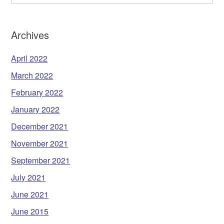
Archives
April 2022
March 2022
February 2022
January 2022
December 2021
November 2021
September 2021
July 2021
June 2021
June 2015