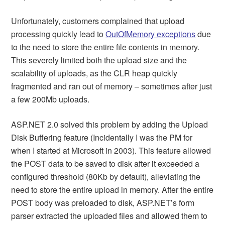
Unfortunately, customers complained that upload
processing quickly lead to
OutOfMemory exceptions
due
to the need to store the entire file contents in memory.
This severely limited both the upload size and the
scalability of uploads, as the CLR heap quickly
fragmented and ran out of memory – sometimes after just
a few 200Mb uploads.
ASP.NET 2.0 solved this problem by adding the Upload
Disk Buffering feature (Incidentally I was the PM for
when I started at Microsoft in 2003). This feature allowed
the POST data to be saved to disk after it exceeded a
configured threshold (80Kb by default), alleviating the
need to store the entire upload in memory. After the entire
POST body was preloaded to disk, ASP.NET’s form
parser extracted the uploaded files and allowed them to