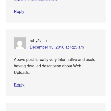
Reply
ruby3villa
December 13, 2010 at 4:25 am
Above post is really very informative and useful,
having detailed description about Web
Uploads.
Reply