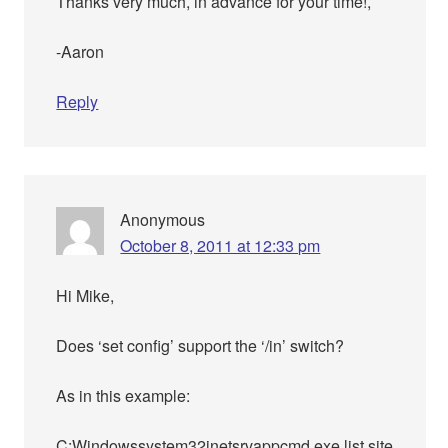
Thanks very much, in advance for your time!,
-Aaron
Reply
Anonymous
October 8, 2011 at 12:33 pm
Hi Mike,
Does ‘set config’ support the ‘/in’ switch?
As in this example:
C:Windowssystem32inetsrvappcmd.exe list site