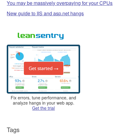
You may be massively overpaying for your CPUs
New guide to IIS and asp.net hangs
Fix errors, tune performance, and
analyze hangs in your web app.
Get the trial
Tags