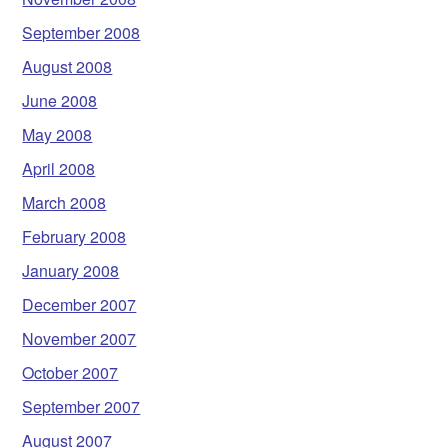
September 2008
August 2008
June 2008
May 2008
April 2008
March 2008
February 2008
January 2008
December 2007
November 2007
October 2007
September 2007
August 2007