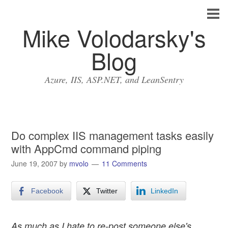
Mike Volodarsky's
Blog
Azure, IIS, ASP.NET, and LeanSentry
Do complex IIS management tasks easily
with AppCmd command piping
June 19, 2007
by
mvolo
11 Comments
Facebook
Twitter
LinkedIn
As much as I hate to re-post someone else's