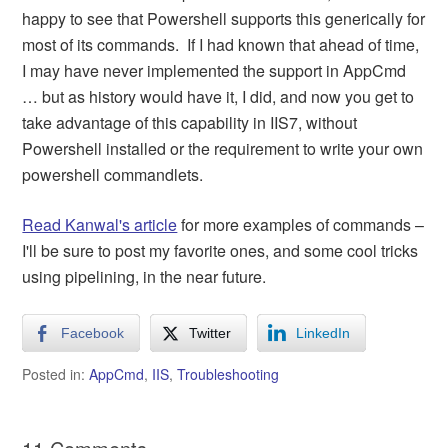
happy to see that Powershell supports this generically for
most of its commands. If I had known that ahead of time,
I may have never implemented the support in AppCmd
… but as history would have it, I did, and now you get to
take advantage of this capability in IIS7, without
Powershell installed or the requirement to write your own
powershell commandlets.
Read Kanwal's article
for more examples of commands –
I'll be sure to post my favorite ones, and some cool tricks
using pipelining, in the near future.
Facebook
Twitter
LinkedIn
Posted in:
AppCmd
,
IIS
,
Troubleshooting