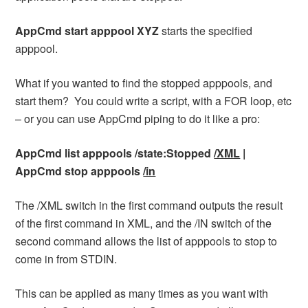
AppCmd start apppool XYZ
starts the specified
apppool.
What if you wanted to find the stopped apppools, and
start them? You could write a script, with a FOR loop, etc
– or you can use AppCmd piping to do it like a pro:
AppCmd list apppools /state:Stopped
/XML
|
AppCmd stop apppools
/in
The /XML switch in the first command outputs the result
of the first command in XML, and the /IN switch of the
second command allows the list of apppools to stop to
come in from STDIN.
This can be applied as many times as you want with