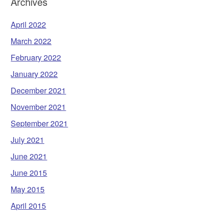
Archives
April 2022
March 2022
February 2022
January 2022
December 2021
November 2021
September 2021
July 2021
June 2021
June 2015
May 2015
April 2015