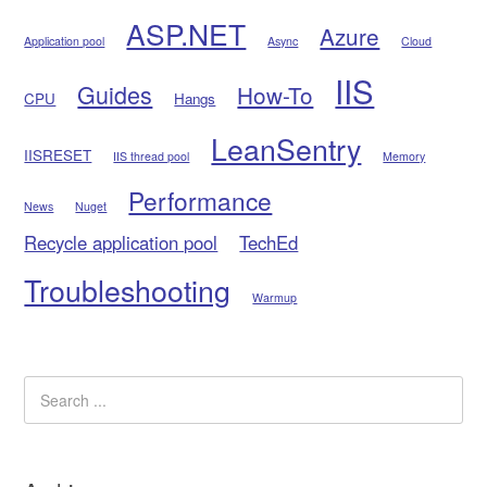
ASP.NET
Azure
Application pool
Async
Cloud
IIS
Guides
How-To
CPU
Hangs
LeanSentry
IISRESET
IIS thread pool
Memory
Performance
News
Nuget
Recycle application pool
TechEd
Troubleshooting
Warmup