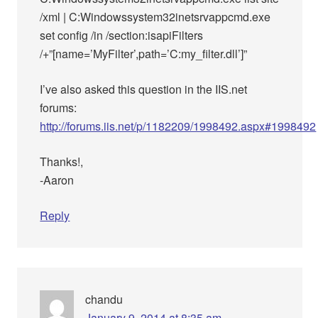
/xml | C:Windowssystem32inetsrvappcmd.exe
set config /in /section:isapiFilters
/+”[name=’MyFilter’,path=’C:my_filter.dll’]”
I’ve also asked this question in the IIS.net
forums:
http://forums.iis.net/p/1182209/1998492.aspx#1998492
Thanks!,
-Aaron
Reply
chandu
January 9, 2014 at 8:35 am