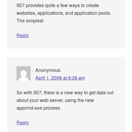
IIS7 provides quite a few ways to create
websites, applications, and application pools.
The simplest
Reply
Anonymous
April 1, 2008 at 9:38 am
So with IIS7, there is a new way to get data out
about your web server, using the new
appcmd.exe process.
Reply