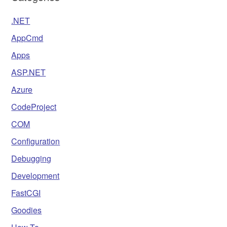
.NET
AppCmd
Apps
ASP.NET
Azure
CodeProject
COM
Configuration
Debugging
Development
FastCGI
Goodies