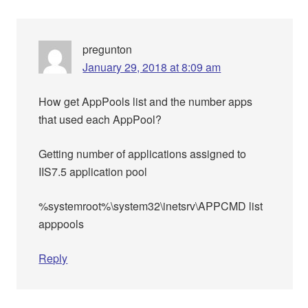
pregunton
January 29, 2018 at 8:09 am
How get AppPools list and the number apps
that used each AppPool?
Getting number of applications assigned to
IIS7.5 application pool
%systemroot%\system32\inetsrv\APPCMD list
apppools
Reply