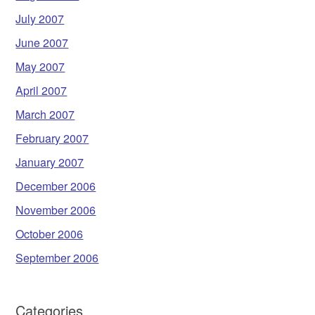
July 2007
June 2007
May 2007
April 2007
March 2007
February 2007
January 2007
December 2006
November 2006
October 2006
September 2006
Categories