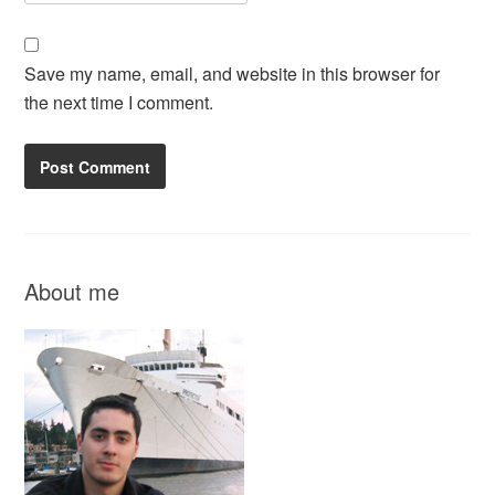
Save my name, email, and website in this browser for
the next time I comment.
About me