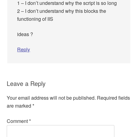
1 – I don’t understand why the script is so long
2 – I don’t understand why this blocks the
functioning of IIS
ideas ?
Reply
Leave a Reply
Your email address will not be published.
Required fields
are marked
*
Comment
*