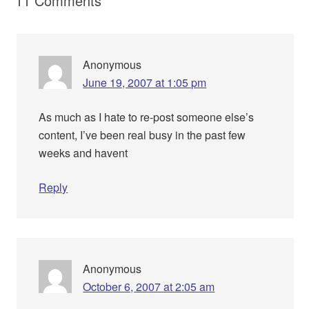
11 Comments
Anonymous
June 19, 2007 at 1:05 pm
As much as I hate to re-post someone else’s
content, I’ve been real busy in the past few
weeks and havent
Reply
Anonymous
October 6, 2007 at 2:05 am