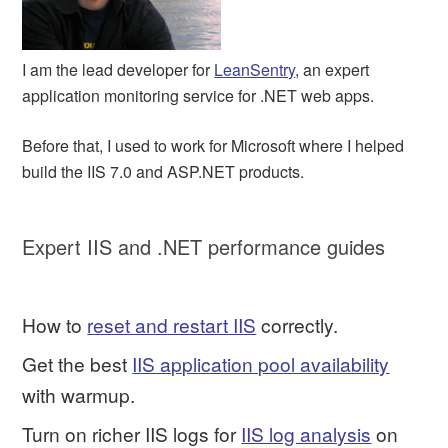
I am the lead developer for
LeanSentry
, an expert
application monitoring service for .NET web apps.
Before that, I used to work for Microsoft where I helped
build the IIS 7.0 and ASP.NET products.
Expert IIS and .NET performance guides
How to
reset and restart IIS
correctly.
Get the best
IIS application pool availability
with warmup.
Turn on richer IIS logs for
IIS log analysis
on