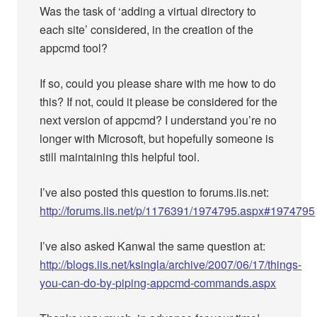
Was the task of ‘adding a virtual directory to
each site’ considered, in the creation of the
appcmd tool?
If so, could you please share with me how to do
this? If not, could it please be considered for the
next version of appcmd? I understand you’re no
longer with Microsoft, but hopefully someone is
still maintaining this helpful tool.
I’ve also posted this question to forums.iis.net:
http://forums.iis.net/p/1176391/1974795.aspx#1974795
I’ve also asked Kanwal the same question at:
http://blogs.iis.net/ksingla/archive/2007/06/17/things-
you-can-do-by-piping-appcmd-commands.aspx