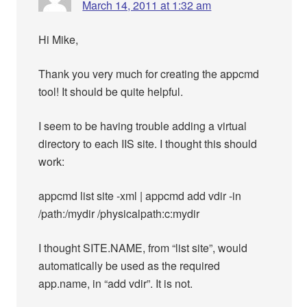
March 14, 2011 at 1:32 am
Hi Mike,
Thank you very much for creating the appcmd
tool! It should be quite helpful.
I seem to be having trouble adding a virtual
directory to each IIS site. I thought this should
work:
appcmd list site -xml | appcmd add vdir -in
/path:/mydir /physicalpath:c:mydir
I thought SITE.NAME, from “list site”, would
automatically be used as the required
app.name, in “add vdir”. It is not.