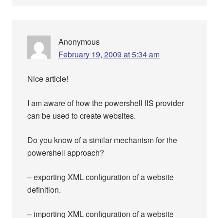
Anonymous
February 19, 2009 at 5:34 am
Nice article!
I am aware of how the powershell IIS provider
can be used to create websites.
Do you know of a similar mechanism for the
powershell approach?
– exporting XML configuration of a website
definition.
– importing XML configuration of a website