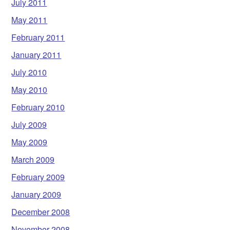
July 2011
May 2011
February 2011
January 2011
July 2010
May 2010
February 2010
July 2009
May 2009
March 2009
February 2009
January 2009
December 2008
November 2008