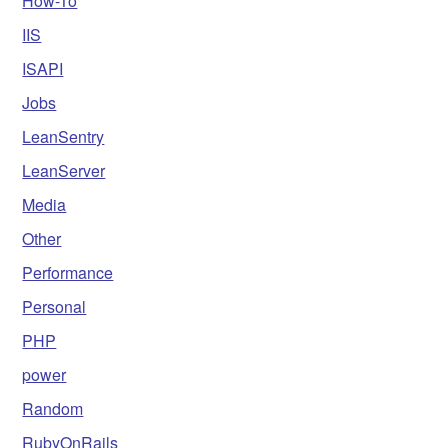
How-To
IIS
ISAPI
Jobs
LeanSentry
LeanServer
Media
Other
Performance
Personal
PHP
power
Random
RubyOnRails