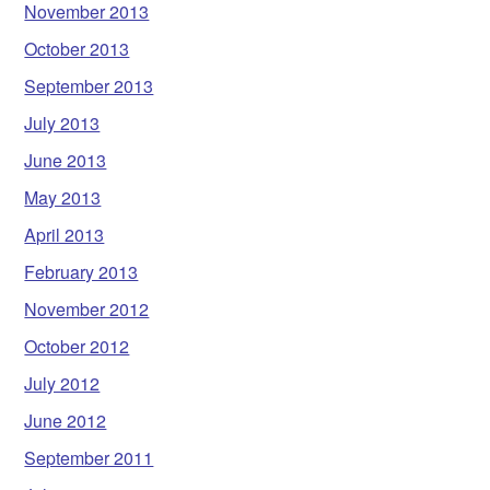
November 2013
October 2013
September 2013
July 2013
June 2013
May 2013
April 2013
February 2013
November 2012
October 2012
July 2012
June 2012
September 2011