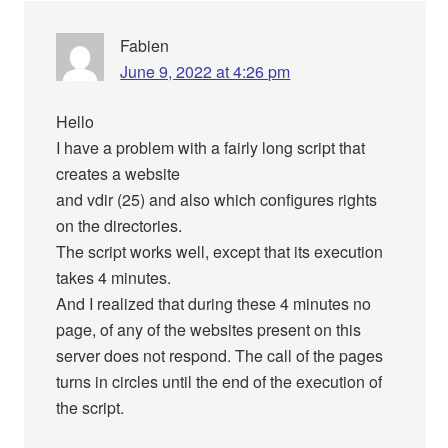
Fabien
June 9, 2022 at 4:26 pm
Hello
I have a problem with a fairly long script that
creates a website
and vdir (25) and also which configures rights
on the directories.
The script works well, except that its execution
takes 4 minutes.
And I realized that during these 4 minutes no
page, of any of the websites present on this
server does not respond. The call of the pages
turns in circles until the end of the execution of
the script.