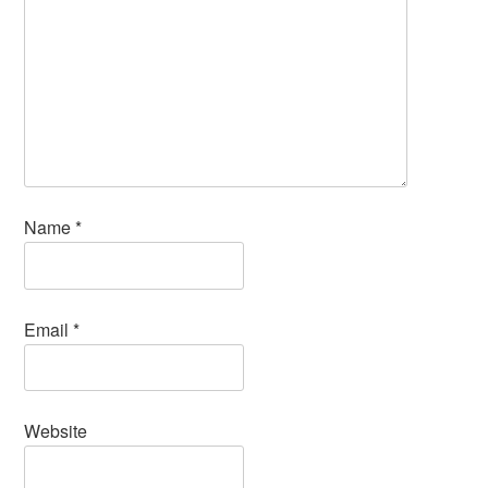
Name
*
Email
*
Website