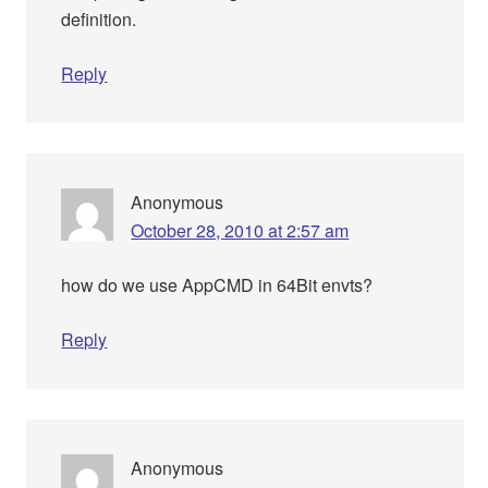
definition.
Reply
Anonymous
October 28, 2010 at 2:57 am
how do we use AppCMD in 64Bit envts?
Reply
Anonymous