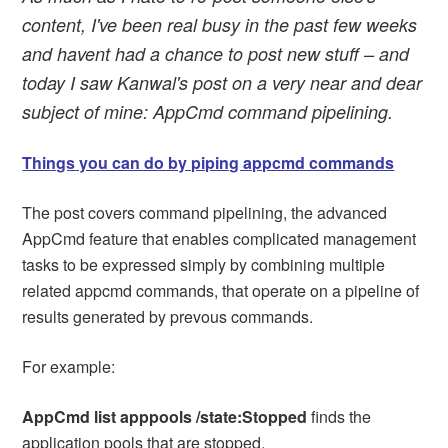
content, I've been real busy in the past few weeks
and havent had a chance to post new stuff – and
today I saw Kanwal's post on a very near and dear
subject of mine: AppCmd command pipelining.
Things you can do by piping appcmd commands
The post covers command pipelining, the advanced
AppCmd feature that enables complicated management
tasks to be expressed simply by combining multiple
related appcmd commands, that operate on a pipeline of
results generated by prevous commands.
For example:
AppCmd list apppools /state:Stopped
finds the
application pools that are stopped.