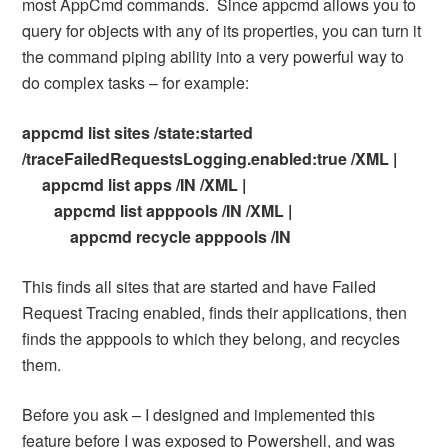
most AppCmd commands. Since appcmd allows you to
query for objects with any of its properties, you can turn it
the command piping ability into a very powerful way to
do complex tasks – for example:
appcmd list sites /state:started
/traceFailedRequestsLogging.enabled:true /XML |
appcmd list apps /IN /XML |
appcmd list apppools /IN /XML |
appcmd recycle apppools /IN
This finds all sites that are started and have Failed
Request Tracing enabled, finds their applications, then
finds the apppools to which they belong, and recycles
them.
Before you ask – I designed and implemented this
feature before I was exposed to Powershell, and was