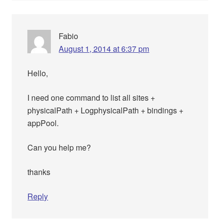
Fabio
August 1, 2014 at 6:37 pm
Hello,
I need one command to list all sites +
physicalPath + LogphysicalPath + bindings +
appPool.
Can you help me?
thanks
Reply