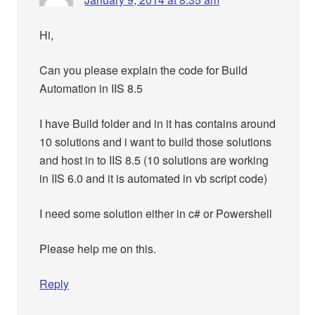
Hi,
Can you please explain the code for Build
Automation in IIS 8.5
I have Build folder and in it has contains around
10 solutions and i want to build those solutions
and host in to IIS 8.5 (10 solutions are working
in IIS 6.0 and it is automated in vb script code)
I need some solution either in c# or Powershell
Please help me on this.
Reply