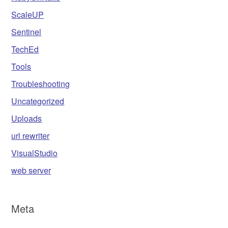
ScaleUP
Sentinel
TechEd
Tools
Troubleshooting
Uncategorized
Uploads
url rewriter
VisualStudio
web server
Meta