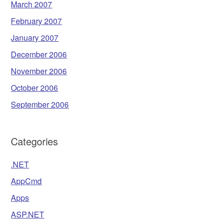
March 2007
February 2007
January 2007
December 2006
November 2006
October 2006
September 2006
Categories
.NET
AppCmd
Apps
ASP.NET