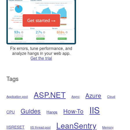
Fix errors, tune performance, and
analyze hangs in your web app.
Get the trial
Tags
ASP.NET
Azure
Application pool
Async
Cloud
IIS
Guides
How-To
CPU
Hangs
LeanSentry
IISRESET
IIS thread pool
Memory