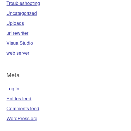
Troubleshooting
Uncategorized
Uploads
url rewriter
VisualStudio
web server
Meta
Log in
Entries feed
Comments feed
WordPress.org