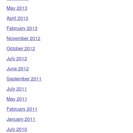
May 2013
April 2013
February 2013
November 2012
October 2012
July 2012
June 2012
September 2011
July 2011
May 2011
February 2011
January 2011
July 2010