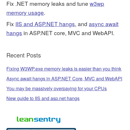
Fix .NET memory leaks and tune
w3wp
memory usage
.
Fix
IIS and ASP.NET hangs
, and
async await
hangs
in ASP.NET core, MVC and WebAPI.
Recent Posts
Fixing W3WP.exe memory leaks is easier than you think
Async await hangs in ASP.NET Core, MVC and WebAPI
You may be massively overpaying for your CPUs
New guide to IIS and asp.net hangs