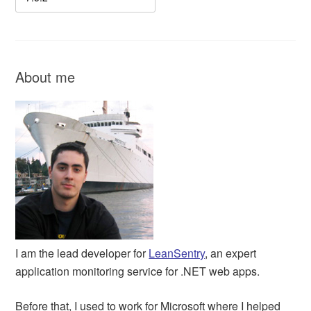
About me
I am the lead developer for
LeanSentry
, an expert
application monitoring service for .NET web apps.
Before that, I used to work for Microsoft where I helped