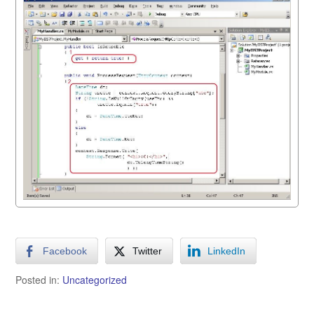
Facebook
Twitter
LinkedIn
Posted in:
Uncategorized