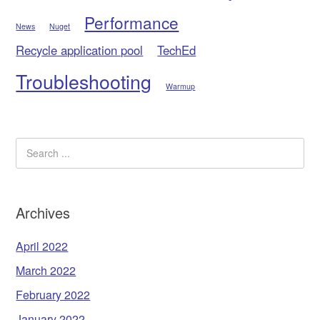
Performance
News
Nuget
Recycle application pool
TechEd
Troubleshooting
Warmup
Archives
April 2022
March 2022
February 2022
January 2022