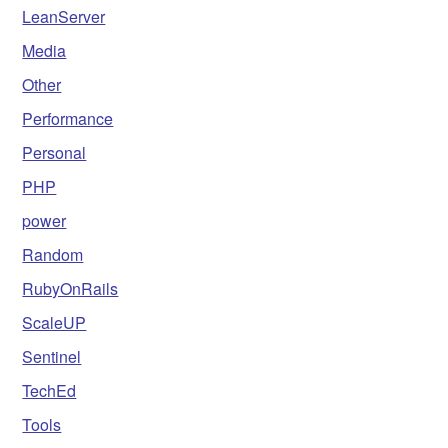
LeanServer
Media
Other
Performance
Personal
PHP
power
Random
RubyOnRails
ScaleUP
Sentinel
TechEd
Tools