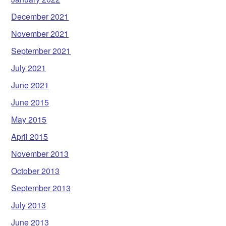
December 2021
November 2021
September 2021
July 2021
June 2021
June 2015
May 2015
April 2015
November 2013
October 2013
September 2013
July 2013
June 2013