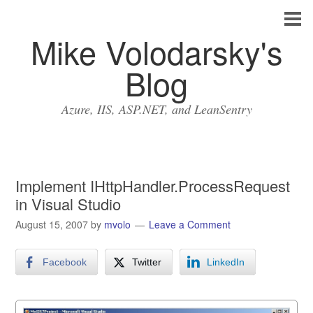
Mike Volodarsky's
Blog
Azure, IIS, ASP.NET, and LeanSentry
Implement IHttpHandler.ProcessRequest
in Visual Studio
August 15, 2007
by
mvolo
Leave a Comment
Facebook
Twitter
LinkedIn