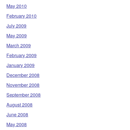
May 2010
February 2010
July 2009
May 2009
March 2009
February 2009
January 2009
December 2008
November 2008
September 2008
August 2008
June 2008
May 2008