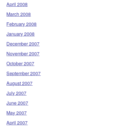
April 2008
March 2008
February 2008
January 2008
December 2007
November 2007
October 2007
September 2007
August 2007
July 2007
June 2007
May 2007
April 2007