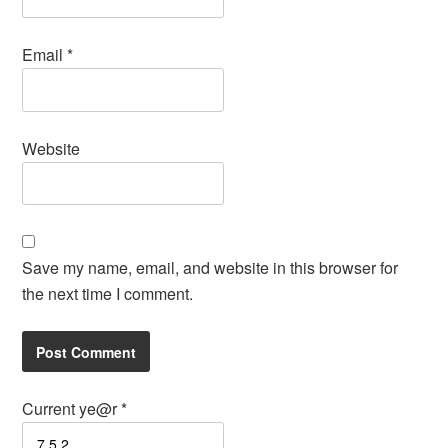
Email
*
Website
Save my name, email, and website in this browser for
the next time I comment.
Current ye@r
*