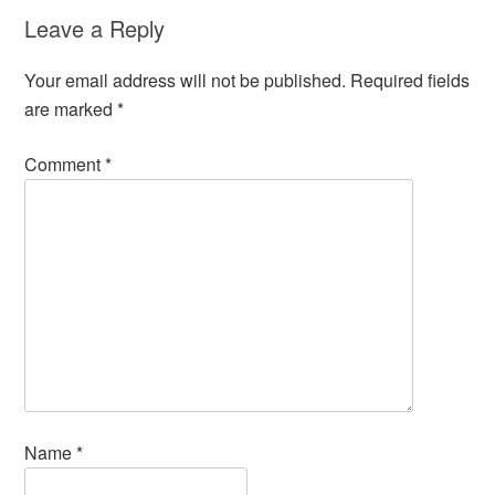
Leave a Reply
Your email address will not be published.
Required fields
are marked
*
Comment
*
Name
*