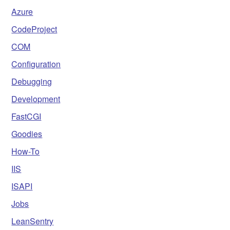
Azure
CodeProject
COM
Configuration
Debugging
Development
FastCGI
Goodies
How-To
IIS
ISAPI
Jobs
LeanSentry