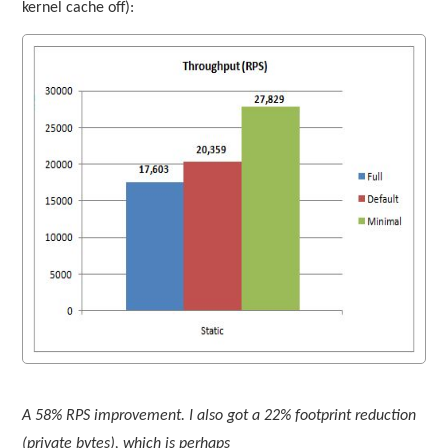
kernel cache off):
A 58% RPS improvement. I also got a 22% footprint reduction
(private bytes), which is perhaps