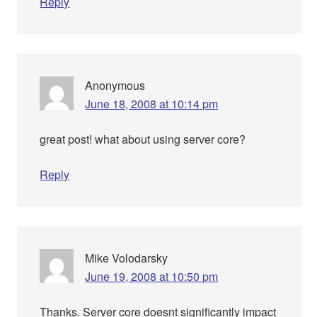
Reply
Anonymous
June 18, 2008 at 10:14 pm
great post! what about using server core?
Reply
Mike Volodarsky
June 19, 2008 at 10:50 pm
Thanks. Server core doesnt significantly impact