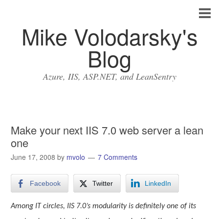
Mike Volodarsky's
Blog
Azure, IIS, ASP.NET, and LeanSentry
Make your next IIS 7.0 web server a lean
one
June 17, 2008
by
mvolo
7 Comments
Facebook
Twitter
LinkedIn
Among IT circles, IIS 7.0’s modularity is definitely one of its