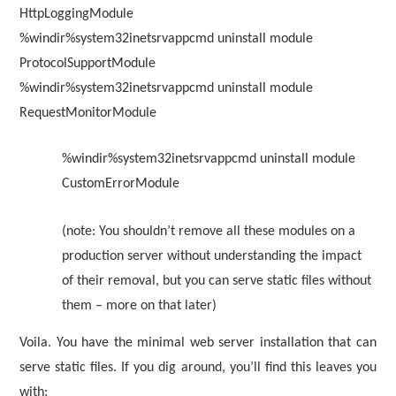
HttpLoggingModule
%windir%system32inetsrvappcmd uninstall module
ProtocolSupportModule
%windir%system32inetsrvappcmd uninstall module
RequestMonitorModule
%windir%system32inetsrvappcmd uninstall module
CustomErrorModule
(note: You shouldn’t remove all these modules on a
production server without understanding the impact
of their removal, but you can serve static files without
them – more on that later)
Voila. You have the minimal web server installation that can
serve static files. If you dig around, you’ll find this leaves you
with: