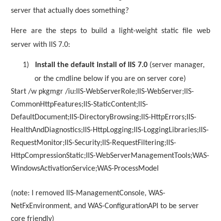
server that actually does something?
Here are the steps to build a light-weight static file web
server with IIS 7.0:
1)
Install the default install of IIS 7.0
(server manager,
or the cmdline below if you are on server core)
Start /w pkgmgr /iu:IIS-WebServerRole;IIS-WebServer;IIS-
CommonHttpFeatures;IIS-StaticContent;IIS-
DefaultDocument;IIS-DirectoryBrowsing;IIS-HttpErrors;IIS-
HealthAndDiagnostics;IIS-HttpLogging;IIS-LoggingLibraries;IIS-
RequestMonitor;IIS-Security;IIS-RequestFiltering;IIS-
HttpCompressionStatic;IIS-WebServerManagementTools;WAS-
WindowsActivationService;WAS-ProcessModel
(note: I removed IIS-ManagementConsole, WAS-
NetFxEnvironment, and WAS-ConfigurationAPI to be server
core friendly)