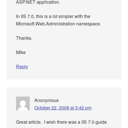
ASP.NET application.
In IIS 7.0, this is a lot simpler with the
Microsoft.Web.Administration namespace.
Thanks,
Mike
Reply
Anonymous
October 22, 2008 at 3:42 pm
Great article. I wish there was a IIS 7.0 guide