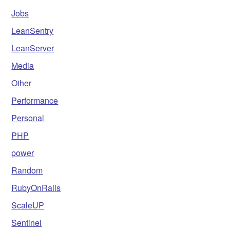
Jobs
LeanSentry
LeanServer
Media
Other
Performance
Personal
PHP
power
Random
RubyOnRails
ScaleUP
Sentinel