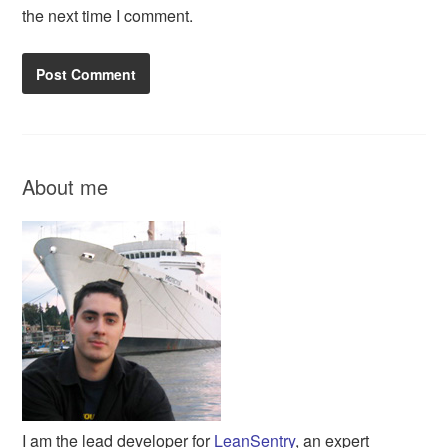
the next time I comment.
About me
I am the lead developer for
LeanSentry
, an expert