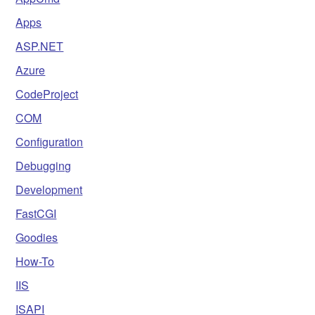
Apps
ASP.NET
Azure
CodeProject
COM
Configuration
Debugging
Development
FastCGI
Goodies
How-To
IIS
ISAPI