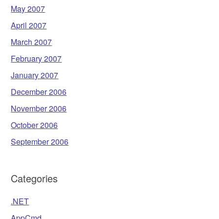
May 2007
April 2007
March 2007
February 2007
January 2007
December 2006
November 2006
October 2006
September 2006
Categories
.NET
AppCmd