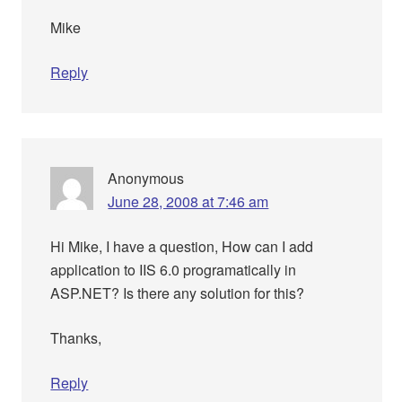
Mike
Reply
Anonymous
June 28, 2008 at 7:46 am
Hi Mike, I have a question, How can I add
application to IIS 6.0 programatically in
ASP.NET? Is there any solution for this?
Thanks,
Reply