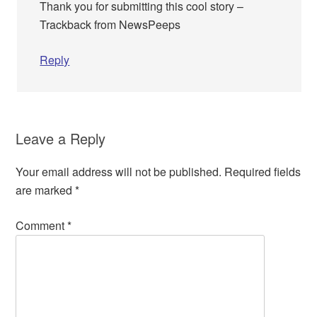
Thank you for submitting this cool story –
Trackback from NewsPeeps
Reply
Leave a Reply
Your email address will not be published.
Required fields
are marked
*
Comment
*