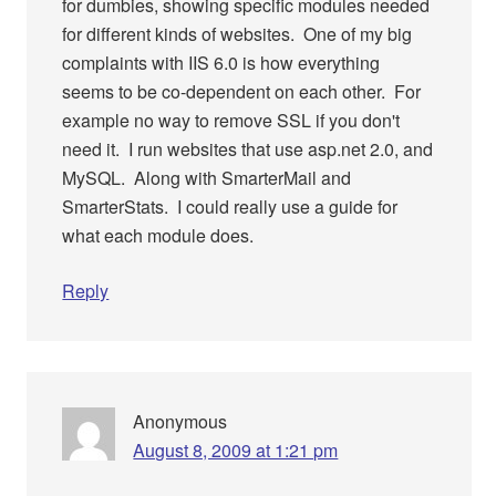
for dumbies, showing specific modules needed
for different kinds of websites. One of my big
complaints with IIS 6.0 is how everything
seems to be co-dependent on each other. For
example no way to remove SSL if you don't
need it. I run websites that use asp.net 2.0, and
MySQL. Along with SmarterMail and
SmarterStats. I could really use a guide for
what each module does.
Reply
Anonymous
August 8, 2009 at 1:21 pm