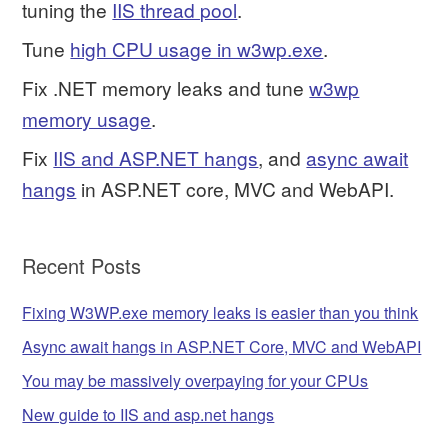
tuning the
IIS thread pool
.
Tune
high CPU usage in w3wp.exe
.
Fix .NET memory leaks and tune
w3wp
memory usage
.
Fix
IIS and ASP.NET hangs
, and
async await
hangs
in ASP.NET core, MVC and WebAPI.
Recent Posts
Fixing W3WP.exe memory leaks is easier than you think
Async await hangs in ASP.NET Core, MVC and WebAPI
You may be massively overpaying for your CPUs
New guide to IIS and asp.net hangs