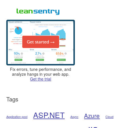
Fix errors, tune performance, and
analyze hangs in your web app.
Get the trial
Tags
ASP.NET
Azure
Application pool
Async
Cloud