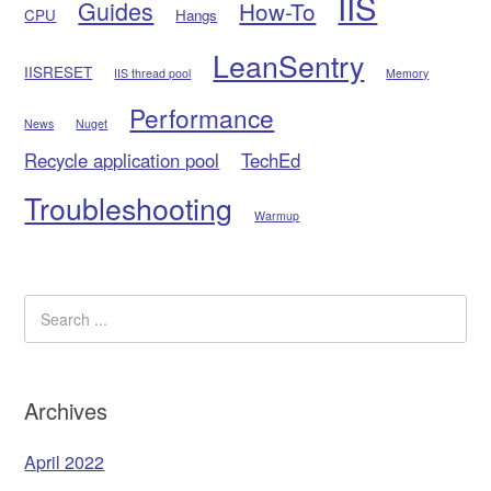
IIS
Guides
How-To
CPU
Hangs
LeanSentry
IISRESET
IIS thread pool
Memory
Performance
News
Nuget
Recycle application pool
TechEd
Troubleshooting
Warmup
Archives
April 2022