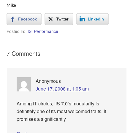
Mike
Facebook
Twitter
LinkedIn
Posted in:
IIS
,
Performance
7 Comments
Anonymous
June 17, 2008 at 1:05 am
Among IT circles, IIS 7.0’s modularity is
definitely one of its most welcomed traits. It
promises a significantly