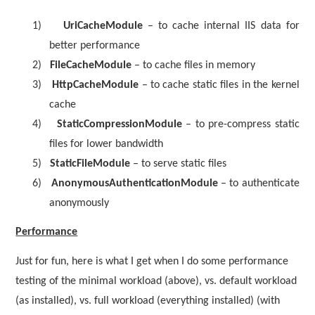
1)
UriCacheModule
– to cache internal IIS data for
better performance
2)
FileCacheModule
– to cache files in memory
3)
HttpCacheModule
– to cache static files in the kernel
cache
4)
StaticCompressionModule
– to pre-compress static
files for lower bandwidth
5)
StaticFileModule
– to serve static files
6)
AnonymousAuthenticationModule
– to authenticate
anonymously
Performance
Just for fun, here is what I get when I do some performance
testing of the minimal workload (above), vs. default workload
(as installed), vs. full workload (everything installed) (with