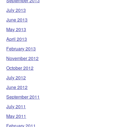
September 2013
July 2013
June 2013
May 2013
April 2013
February 2013
November 2012
October 2012
July 2012
June 2012
September 2011
July 2011
May 2011
February 2011