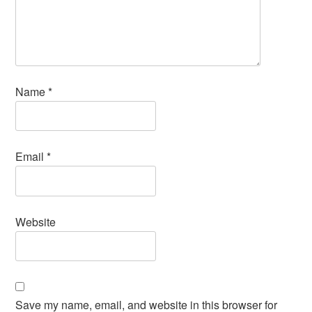
Name
*
Email
*
Website
Save my name, email, and website in this browser for