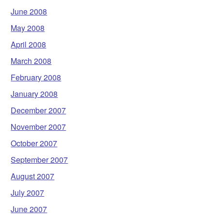
June 2008
May 2008
April 2008
March 2008
February 2008
January 2008
December 2007
November 2007
October 2007
September 2007
August 2007
July 2007
June 2007