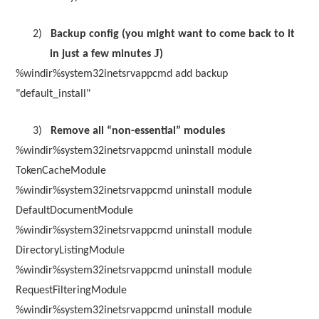
2)
Backup config (you might want to come back to it
J
in just a few minutes
)
%windir%system32inetsrvappcmd add backup
"default_install"
3)
Remove all “non-essential” modules
%windir%system32inetsrvappcmd uninstall module
TokenCacheModule
%windir%system32inetsrvappcmd uninstall module
DefaultDocumentModule
%windir%system32inetsrvappcmd uninstall module
DirectoryListingModule
%windir%system32inetsrvappcmd uninstall module
RequestFilteringModule
%windir%system32inetsrvappcmd uninstall module