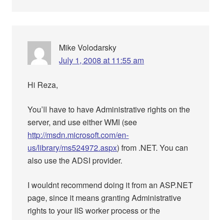
Mike Volodarsky
July 1, 2008 at 11:55 am
Hi Reza,
You’ll have to have Administrative rights on the
server, and use either WMI (see
http://msdn.microsoft.com/en-
us/library/ms524972.aspx
) from .NET. You can
also use the ADSI provider.
I wouldnt recommend doing it from an ASP.NET
page, since it means granting Administrative
rights to your IIS worker process or the