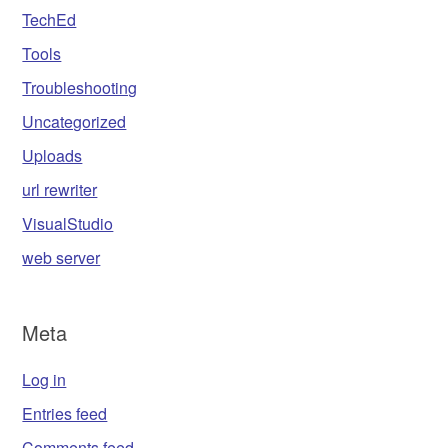
TechEd
Tools
Troubleshooting
Uncategorized
Uploads
url rewriter
VisualStudio
web server
Meta
Log in
Entries feed
Comments feed