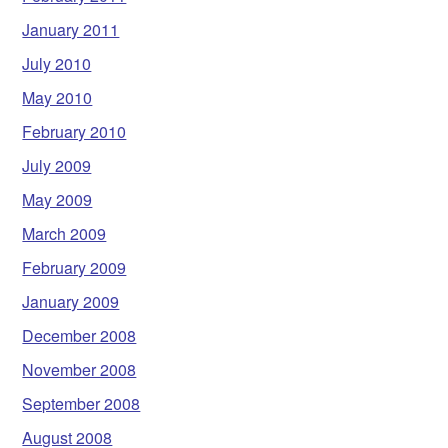
January 2011
July 2010
May 2010
February 2010
July 2009
May 2009
March 2009
February 2009
January 2009
December 2008
November 2008
September 2008
August 2008