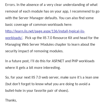
Errors. In the absence of a very clear understanding of what
removal of each module has on your app, I recommend to go
with the Server Manager defaults. You can also find some
basic coverage of common workloads here:
http://learn.iis.net/page.aspx/136/install-typical-iis-
workloads/
.
Pick up the IIS 7.0 Resource Kit and head for the
Managing Web Server Modules chapter to learn about the
security impact of removing modules.
In a future post, I’ll do this for ASP.NET and PHP workloads
where it gets a bit more interesting.
So, for your next IIS 7.0 web server, make sure it’s a lean one
(but don’t forget to know what you are doing to avoid a
bullet-hole in your favorite pair of shoes).
Thanks,