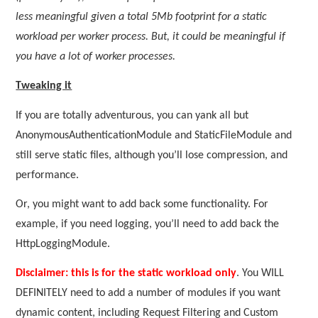
less meaningful given a total 5Mb footprint for a static
workload per worker process. But, it could be meaningful if
you have a lot of worker processes.
Tweaking it
If you are totally adventurous, you can yank all but
AnonymousAuthenticationModule and StaticFileModule and
still serve static files, although you’ll lose compression, and
performance.
Or, you might want to add back some functionality. For
example, if you need logging, you’ll need to add back the
HttpLoggingModule.
Disclaimer: this is for the static workload only
. You WILL
DEFINITELY need to add a number of modules if you want
dynamic content, including Request Filtering and Custom