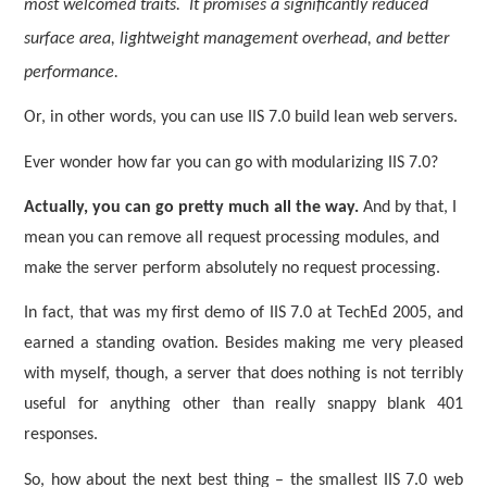
most welcomed traits.
It promises a significantly reduced
surface area, lightweight management overhead, and better
performance.
Or, in other words, you can use IIS 7.0 build lean web servers.
Ever wonder how far you can go with modularizing IIS 7.0?
Actually, you can go pretty much all the way.
And by that, I
mean you can remove all request processing modules, and
make the server perform absolutely no request processing.
In fact, that was my first demo of IIS 7.0 at TechEd 2005, and
earned a standing ovation. Besides making me very pleased
with myself, though, a server that does nothing is not terribly
useful for anything other than really snappy blank 401
responses.
So, how about the next best thing – the smallest IIS 7.0 web