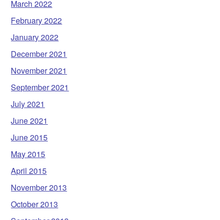
March 2022
February 2022
January 2022
December 2021
November 2021
September 2021
July 2021
June 2021
June 2015
May 2015
April 2015
November 2013
October 2013