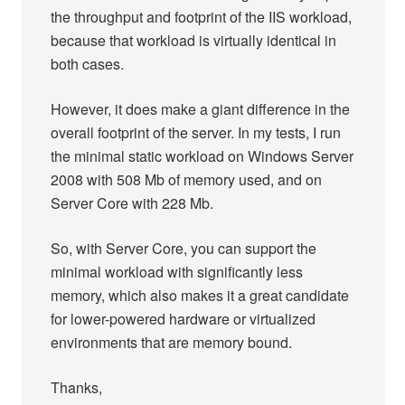
the throughput and footprint of the IIS workload,
because that workload is virtually identical in
both cases.
However, it does make a giant difference in the
overall footprint of the server. In my tests, I run
the minimal static workload on Windows Server
2008 with 508 Mb of memory used, and on
Server Core with 228 Mb.
So, with Server Core, you can support the
minimal workload with significantly less
memory, which also makes it a great candidate
for lower-powered hardware or virtualized
environments that are memory bound.
Thanks,