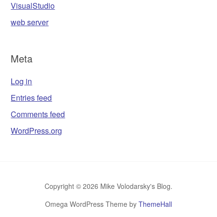
VisualStudio
web server
Meta
Log in
Entries feed
Comments feed
WordPress.org
Copyright © 2026 Mike Volodarsky's Blog.
Omega WordPress Theme by
ThemeHall