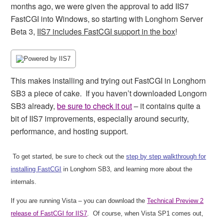
months ago, we were given the approval to add IIS7
FastCGI into Windows, so starting with Longhorn Server
Beta 3,
IIS7 includes FastCGI support in the box
!
This makes installing and trying out FastCGI in Longhorn
SB3 a piece of cake.
If you haven’t downloaded Longorn
SB3 already,
be sure to check it out
– it contains quite a
bit of IIS7 improvements, especially around security,
performance, and hosting support.
To get started, be sure to check out the
step by step walkthrough for
installing FastCGI
in Longhorn SB3, and learning more about the
internals.
If you are running Vista – you can download the
Technical Preview 2
release of FastCGI for IIS7
.
Of course, when Vista SP1 comes out,