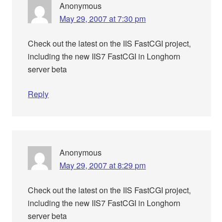
Anonymous
May 29, 2007 at 7:30 pm
Check out the latest on the IIS FastCGI project,
including the new IIS7 FastCGI in Longhorn
server beta
Reply
Anonymous
May 29, 2007 at 8:29 pm
Check out the latest on the IIS FastCGI project,
including the new IIS7 FastCGI in Longhorn
server beta