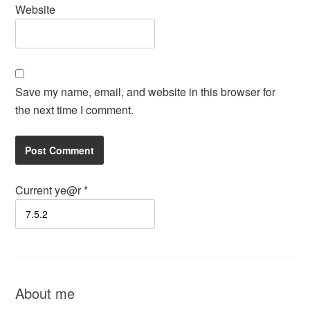
Website
Save my name, email, and website in this browser for
the next time I comment.
Current ye@r
*
About me