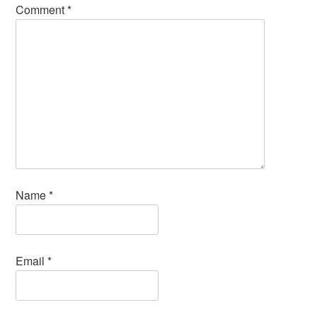
Comment
*
Name
*
Email
*