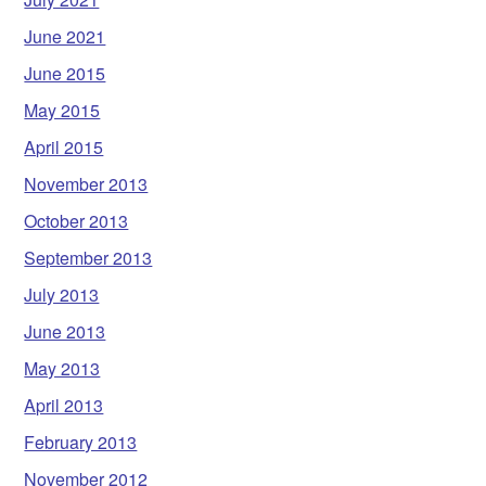
June 2021
June 2015
May 2015
April 2015
November 2013
October 2013
September 2013
July 2013
June 2013
May 2013
April 2013
February 2013
November 2012