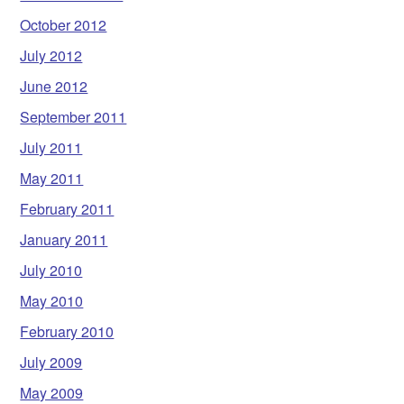
October 2012
July 2012
June 2012
September 2011
July 2011
May 2011
February 2011
January 2011
July 2010
May 2010
February 2010
July 2009
May 2009