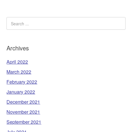
Archives
April 2022
March 2022
February 2022
January 2022
December 2021
November 2021
September 2021
July 2021