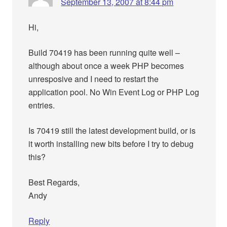
September 13, 2007 at 8:44 pm
Hi,
Build 70419 has been running quite well –
although about once a week PHP becomes
unresposive and I need to restart the
application pool. No Win Event Log or PHP Log
entries.
Is 70419 still the latest development build, or is
it worth installing new bits before I try to debug
this?
Best Regards,
Andy
Reply