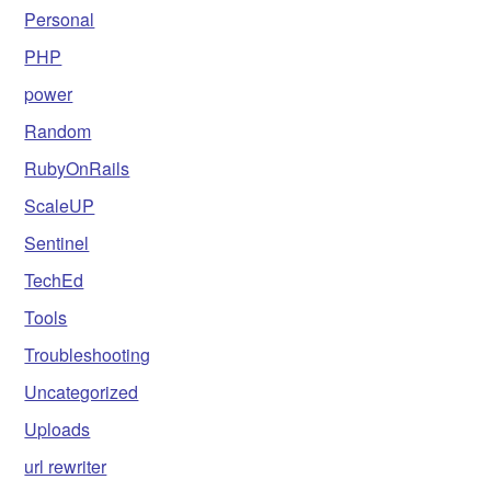
Personal
PHP
power
Random
RubyOnRails
ScaleUP
Sentinel
TechEd
Tools
Troubleshooting
Uncategorized
Uploads
url rewriter