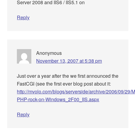
Server 2008 and IIS6 / IIS5.1 on
Reply
Anonymous
November 13, 2007 at 5:38 pm
Just over a year after the we first announced the
FastCGI (see the first ever blog post about it:
http://mvolo.com/blogs/serverside/archive/2006/09/29/
PHP-rock-on-Windows_2F00_IIS.aspx
Reply