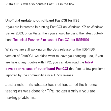
Vista’s IIS7 will also contain FastCGI in the box.
Unofficial update to out-of-band FastCGI for IIS6
If you are interested in running FastCGI on Windows XP or Windows
Server 2003, or on Vista, then you should be using the latest out-of-
band
Technical Preview 2 release of FastCGI for IIS5/IIS6
.
While we are still working on the Beta release for the IIS5/IIS6
version of FastCGI, we didn’t want to leave you hanging – so, if you
are having any trouble with TP2, you can download the
latest
developer release of out-of-band FastCGI
that fixes a few problems
reported by the community since TP2’s release.
Just a note: this release has not had all of the internal
testing as was done for TP2, so get it only if you are
having problems.