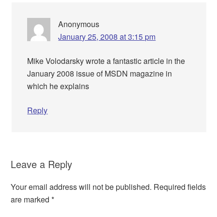
Anonymous
January 25, 2008 at 3:15 pm
Mike Volodarsky wrote a fantastic article in the
January 2008 issue of MSDN magazine in
which he explains
Reply
Leave a Reply
Your email address will not be published.
Required fields
are marked
*