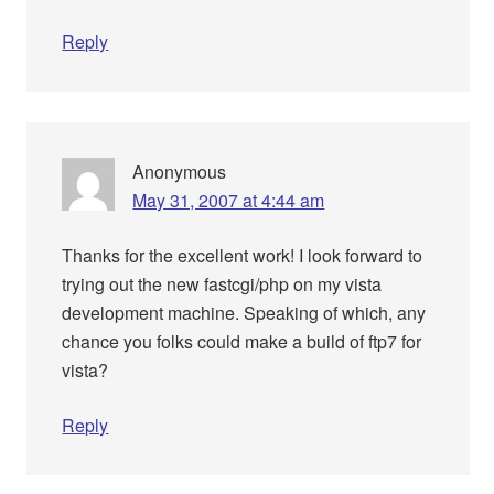
Reply
Anonymous
May 31, 2007 at 4:44 am
Thanks for the excellent work! I look forward to
trying out the new fastcgi/php on my vista
development machine. Speaking of which, any
chance you folks could make a build of ftp7 for
vista?
Reply