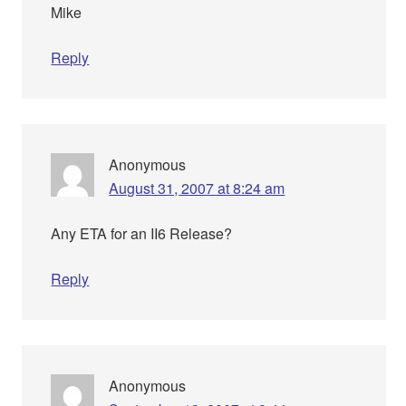
Mike
Reply
Anonymous
August 31, 2007 at 8:24 am
Any ETA for an II6 Release?
Reply
Anonymous