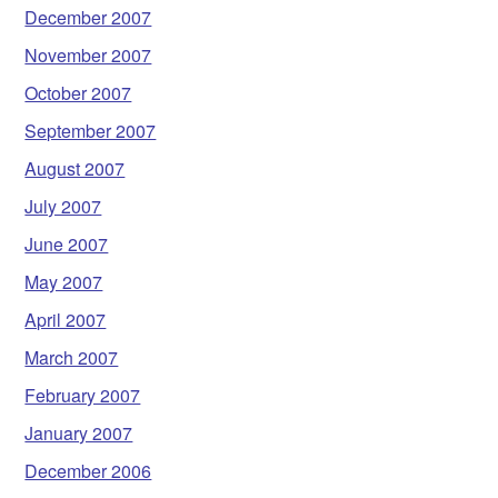
December 2007
November 2007
October 2007
September 2007
August 2007
July 2007
June 2007
May 2007
April 2007
March 2007
February 2007
January 2007
December 2006