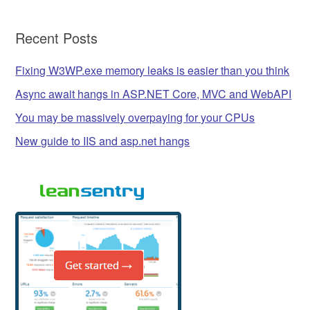
Recent Posts
Fixing W3WP.exe memory leaks is easier than you think
Async await hangs in ASP.NET Core, MVC and WebAPI
You may be massively overpaying for your CPUs
New guide to IIS and asp.net hangs