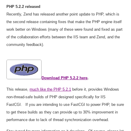
PHP 5.2.2 released
Recently, Zend has released another point update to PHP, which is
the second release containing fixes that make the PHP engine itself
work better on Windows (many of these were found and fixed as part
of the collaboration efforts between the IIS team and Zend, and the
community feedback).
Download PHP 5.2.2 here
.
This release,
much like the PHP 5.2.1
before it, provides Windows
non-thread-safe builds of PHP designed specifically for IIS
FastCGI.
If you are intending to use FastCGI to power PHP, be sure
to get these builds as they can provide up to 30% improvement in
performance due to lack of thread synchronization overhead.