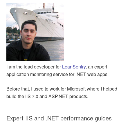
I am the lead developer for
LeanSentry
, an expert
application monitoring service for .NET web apps.
Before that, I used to work for Microsoft where I helped
build the IIS 7.0 and ASP.NET products.
Expert IIS and .NET performance guides