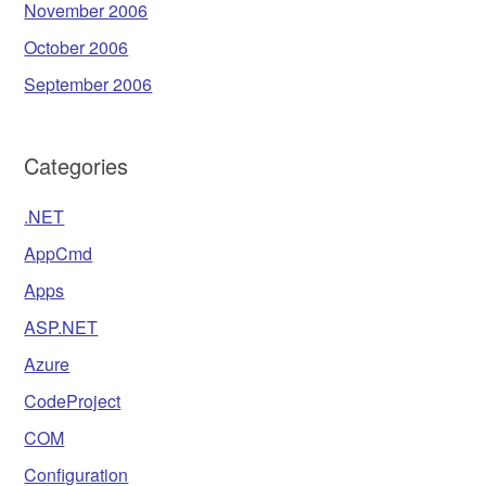
November 2006
October 2006
September 2006
Categories
.NET
AppCmd
Apps
ASP.NET
Azure
CodeProject
COM
Configuration