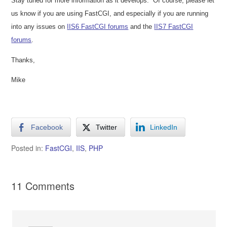
Stay tuned for more information as it develops.
Of course, please let
us know if you are using FastCGI, and especially if you are running
into any issues on
IIS6 FastCGI forums
and the
IIS7 FastCGI
forums
.
Thanks,
Mike
Facebook
Twitter
LinkedIn
Posted in:
FastCGI
,
IIS
,
PHP
11 Comments