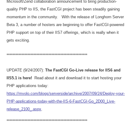
Microsoft/Zend collaboration announcement to bring production-
quality PHP to IIS, the FastCGI project has been steadily gaining
momentum in the community.
With the release of Longhorn Server
Beta 3, a number of hosters are beginning to offer FastCGI-powered
PHP support on top of their IIS7 offerings, which is really when it
gets exciting.
***************************
***************************
UPDATE (9/24/2007):
The FastCGI Go-Live release for IIS6 and
IIS5.1 is here!
Read about it and download it to start hosting your
PHP applications today:
https://mvolo.com/blogs/serverside/archive/2007/09/24/Deploy-your-
PHP-applications-today-with-the-IIS-6-FastCGI-Go_2D00_Live-
release_2100_.aspx
.
***************************
***************************