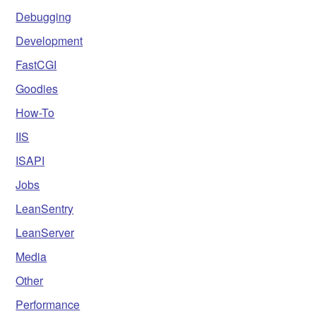
Debugging
Development
FastCGI
Goodies
How-To
IIS
ISAPI
Jobs
LeanSentry
LeanServer
Media
Other
Performance