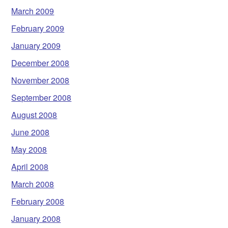
March 2009
February 2009
January 2009
December 2008
November 2008
September 2008
August 2008
June 2008
May 2008
April 2008
March 2008
February 2008
January 2008