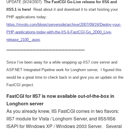
UPDATE (9/24/2007):
The FastCGI Go-Live release for IIS6 and
IIS5.1 is here!
Read about it and download it to start hosting your
PHP applications today:
https://mvolo.com/blogs/serverside/archive/2007/09/24/Deploy-your-
PHP-applications-today-with-the-IIS-6-FastCGI-Go_2D00_Live-
release_2100_.aspx
.
***************************
***************************
Since I’ve been away for a while wrapping up IIS7 core server and
ASP.NET Integrated Pipeline work for Longhorn server,
I figured this
would be a great time to check back in and give you an update on the
FastCGI project.
FastCGI for IIS7 is now available out-of-the-box in
Longhorn server
As you already knew, IIS FastCGI comes in two flavors:
IIS7 module for Vista / Longhorn Server, and IIS5/IIS6
ISAPI for Windows XP / Windows 2003 Server.
Several