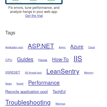
Fix errors, tune performance, and
analyze hangs in your web app.
Get the trial
Tags
ASP.NET
Azure
Application pool
Async
Cloud
IIS
Guides
How-To
CPU
Hangs
LeanSentry
IISRESET
IIS thread pool
Memory
Performance
News
Nuget
Recycle application pool
TechEd
Troubleshooting
Warmup