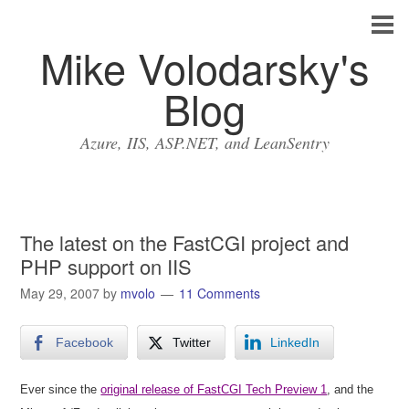
Mike Volodarsky's
Blog
Azure, IIS, ASP.NET, and LeanSentry
The latest on the FastCGI project and
PHP support on IIS
May 29, 2007
by
mvolo
11 Comments
Facebook
Twitter
LinkedIn
Ever since the
original release of FastCGI Tech Preview 1
, and the