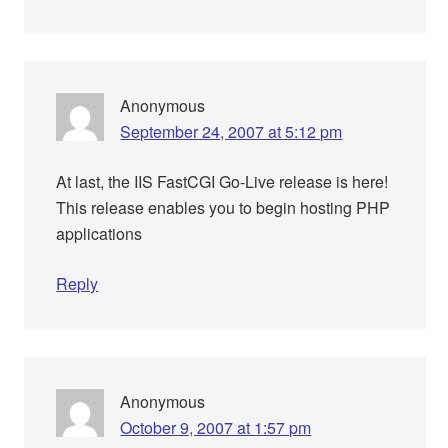
Anonymous
September 24, 2007 at 5:12 pm
At last, the IIS FastCGI Go-Live release is here!
This release enables you to begin hosting PHP
applications
Reply
Anonymous
October 9, 2007 at 1:57 pm