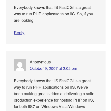
Everybody knows that IIS FastCGI is a great
way to run PHP applications on IIS. So, if you
are looking
Reply
Anonymous
October 9, 2007 at 2:02 pm
Everybody knows that IIS FastCGI is a great
way to run PHP applications on IIS. We’ve
been making great strides at delivering a solid
production experience for hosting PHP on IIS,
for both IIS7 on Windows Vista/Windows