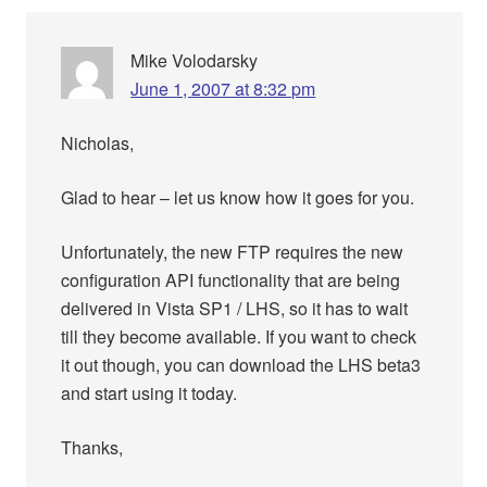
Mike Volodarsky
June 1, 2007 at 8:32 pm
Nicholas,
Glad to hear – let us know how it goes for you.
Unfortunately, the new FTP requires the new
configuration API functionality that are being
delivered in Vista SP1 / LHS, so it has to wait
till they become available. If you want to check
it out though, you can download the LHS beta3
and start using it today.
Thanks,